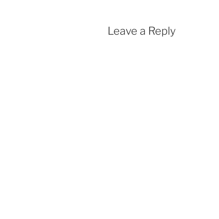
Leave a Reply