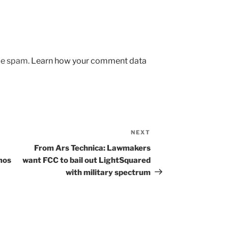
uce spam.
Learn how your comment data
NEXT
Next
Post
From Ars Technica: Lawmakers
mos
want FCC to bail out LightSquared
with military spectrum