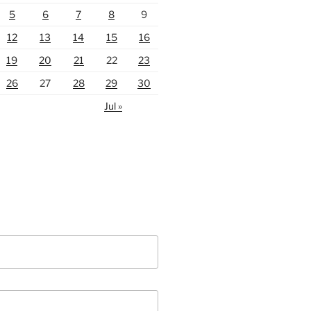
5
6
7
8
9
12
13
14
15
16
19
20
21
22
23
26
27
28
29
30
Jul »