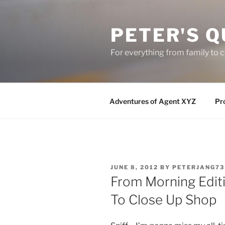
Skip
to
PETER'S Q
content
For everything from family to
Adventures of Agent XYZ
Pro
POSTED
JUNE 8, 2012
BY
PETERJANG73
ON
From Morning Editi
To Close Up Shop