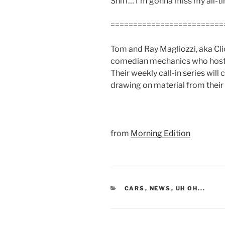
Sniff… I’m gonna miss my all-
=========================
Tom and Ray Magliozzi, aka Cli
comedian mechanics who host NPR
Their weekly call-in series will
drawing on material from their
from
Morning Edition
CATEGORIES
CARS
,
NEWS
,
UH OH...