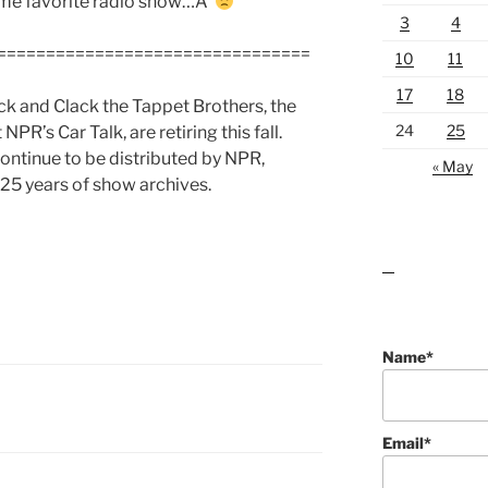
time favorite radio show…Â
3
4
================================
10
11
17
18
ck and Clack the Tappet Brothers, the
24
25
’s Car Talk, are retiring this fall.
 continue to be distributed by NPR,
« May
 25 years of show archives.
lawn care guides
Name*
Email*