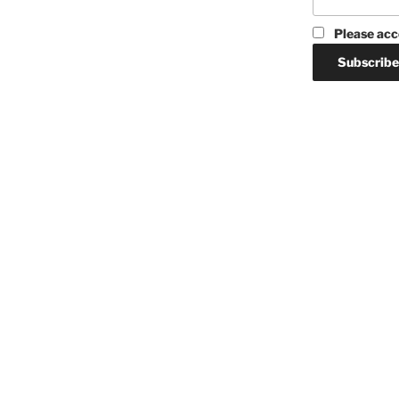
Please acc