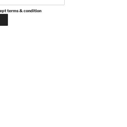
ept terms & condition