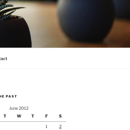
tact
HE PAST
June 2012
T
W
T
F
S
1
2