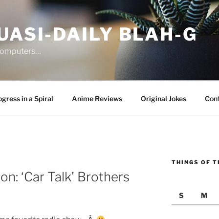
UASI-DAILY BLAH-G
 computers…
gress in a Spiral
Anime Reviews
Original Jokes
Con
THINGS OF T
on: ‘Car Talk’ Brothers
S
M