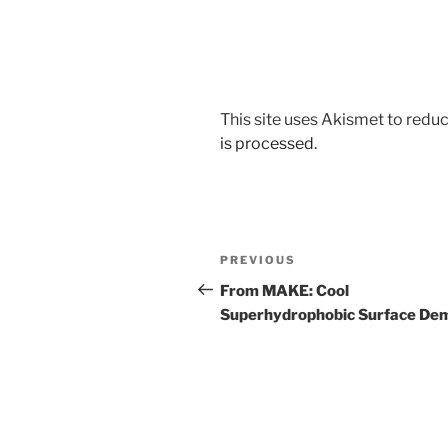
This site uses Akismet to red
is processed.
Post
Previous
PREVIOUS
navigation
Post
From MAKE: Cool
Superhydrophobic Surface De