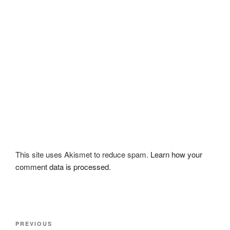
This site uses Akismet to reduce spam.
Learn how your
comment data is processed.
Post
Previous
PREVIOUS