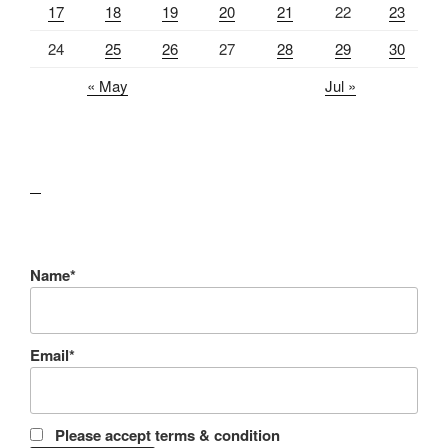
17
18
19
20
21
22
23
24
25
26
27
28
29
30
« May
Jul »
lawn care guides
Name*
Email*
Please accept terms & condition