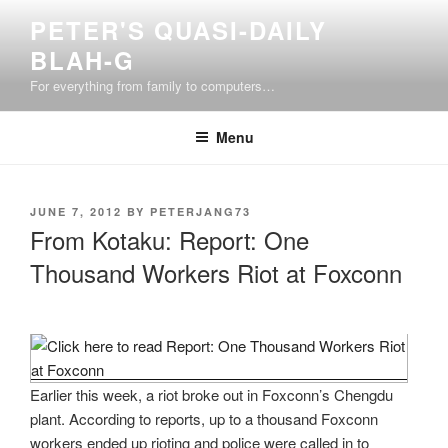
Skip
PETER'S QUASI-DAILY
to
BLAH-G
content
For everything from family to computers…
Menu
POSTED
JUNE 7, 2012
BY
PETERJANG73
ON
From Kotaku: Report: One
Thousand Workers Riot at Foxconn
Earlier this week, a riot broke out in Foxconn’s Chengdu
plant. According to reports, up to a thousand Foxconn
workers ended up rioting and police were called in to