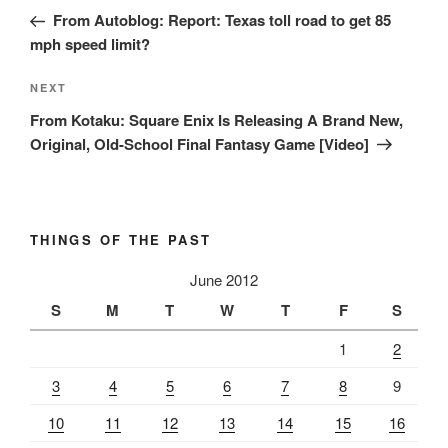
navigation
Post
From Autoblog: Report: Texas toll road to get 85
mph speed limit?
Next
NEXT
Post
From Kotaku: Square Enix Is Releasing A Brand New,
Original, Old-School Final Fantasy Game [Video]
THINGS OF THE PAST
June 2012
S
M
T
W
T
F
S
1
2
3
4
5
6
7
8
9
10
11
12
13
14
15
16