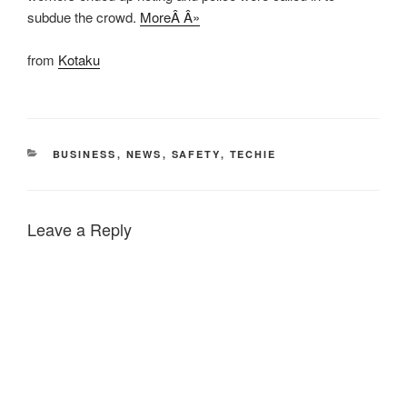
subdue the crowd.
MoreÂ Â»
from
Kotaku
CATEGORIES
BUSINESS
,
NEWS
,
SAFETY
,
TECHIE
Leave a Reply