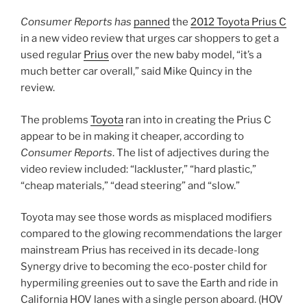
Consumer Reports has
panned
the
2012 Toyota Prius C
in a new video review that urges car shoppers to get a
used regular
Prius
over the new baby model, “it’s a
much better car overall,” said Mike Quincy in the
review.
The problems
Toyota
ran into in creating the Prius C
appear to be in making it cheaper, according to
Consumer Reports
. The list of adjectives during the
video review included: “lackluster,” “hard plastic,”
“cheap materials,” “dead steering” and “slow.”
Toyota may see those words as misplaced modifiers
compared to the glowing recommendations the larger
mainstream Prius has received in its decade-long
Synergy drive to becoming the eco-poster child for
hypermiling greenies out to save the Earth and ride in
California HOV lanes with a single person aboard. (HOV