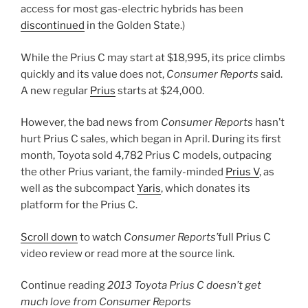
access for most gas-electric hybrids has been
discontinued
in the Golden State.)
While the Prius C may start at $18,995, its price climbs
quickly and its value does not,
Consumer Reports
said.
A new regular
Prius
starts at $24,000.
However, the bad news from
Consumer Reports
hasn’t
hurt Prius C sales, which began in April. During its first
month, Toyota sold 4,782 Prius C models, outpacing
the other Prius variant, the family-minded
Prius V
, as
well as the subcompact
Yaris
, which donates its
platform for the Prius C.
Scroll down
to watch
Consumer Reports’
full Prius C
video review or read more at the source link.
Continue reading
2013 Toyota Prius C doesn’t get
much love from
Consumer Reports