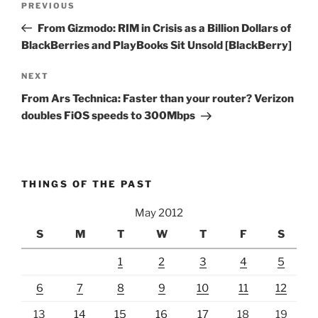
Previous
PREVIOUS
navigation
Post
From Gizmodo: RIM in Crisis as a Billion Dollars of
BlackBerries and PlayBooks Sit Unsold [BlackBerry]
Next
NEXT
Post
From Ars Technica: Faster than your router? Verizon
doubles FiOS speeds to 300Mbps
THINGS OF THE PAST
May 2012
S
M
T
W
T
F
S
1
2
3
4
5
6
7
8
9
10
11
12
13
14
15
16
17
18
19