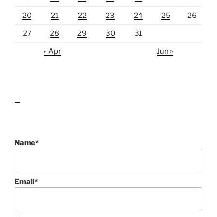
20
21
22
23
24
25
26
27
28
29
30
31
« Apr
Jun »
lawn care guides
Name*
Email*