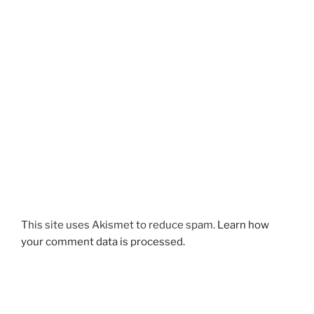
This site uses Akismet to reduce spam.
Learn how
your comment data is processed.
Post