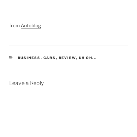
from
Autoblog
CATEGORIES
BUSINESS
,
CARS
,
REVIEW
,
UH OH...
Leave a Reply