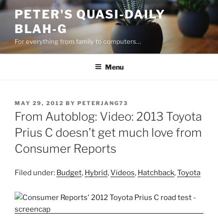
Skip
PETER'S QUASI-DAILY
to
BLAH-G
content
For everything from family to computers…
Menu
POSTED
MAY 29, 2012
BY
PETERJANG73
ON
From Autoblog: Video: 2013 Toyota
Prius C doesn’t get much love from
Consumer Reports
Filed under:
Budget
,
Hybrid
,
Videos
,
Hatchback
,
Toyota