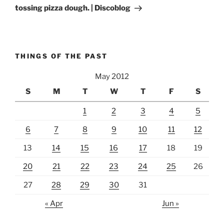
tossing pizza dough. | Discoblog
THINGS OF THE PAST
May 2012
S
M
T
W
T
F
S
1
2
3
4
5
6
7
8
9
10
11
12
13
14
15
16
17
18
19
20
21
22
23
24
25
26
27
28
29
30
31
« Apr
Jun »