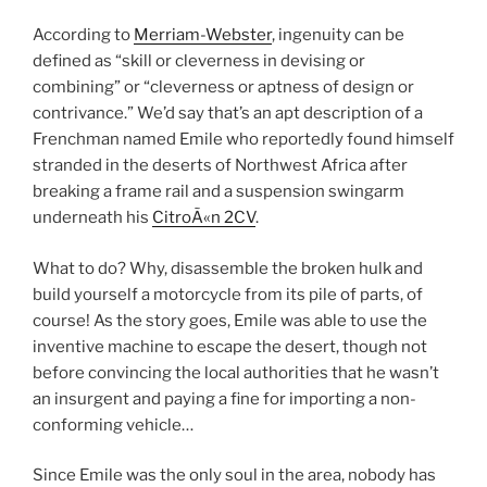
According to
Merriam-Webster
, ingenuity can be
defined as “
skill or cleverness in devising or
combining” or “
cleverness or aptness of design or
contrivance.”
We’d say that’s an apt description of a
Frenchman named Emile who reportedly found himself
stranded in the deserts of Northwest Africa after
breaking a frame rail and a suspension swingarm
underneath his
CitroÃ«n 2CV
.
What to do? Why, disassemble the broken hulk and
build yourself a motorcycle from its pile of parts, of
course! As the story goes, Emile was able to use the
inventive machine to escape the desert, though not
before convincing the local authorities that he wasn’t
an insurgent and paying a fine for importing a non-
conforming vehicle…
Since Emile was the only soul in the area, nobody has