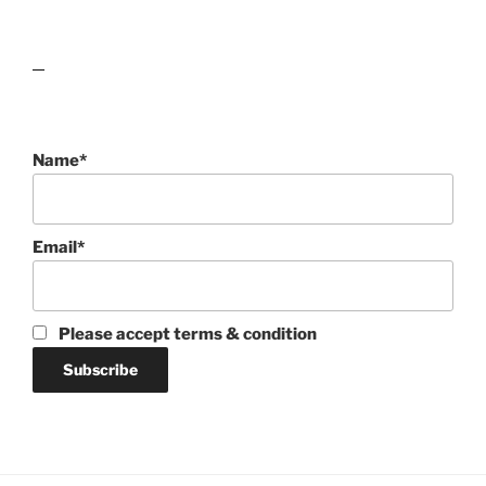
lawn care guides
Name*
Email*
Please accept terms & condition