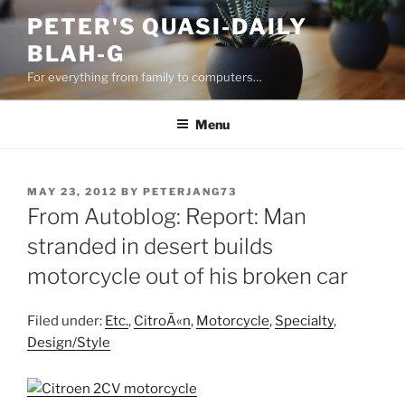
Skip
PETER'S QUASI-DAILY
to
BLAH-G
content
For everything from family to computers…
Menu
POSTED
MAY 23, 2012
BY
PETERJANG73
ON
From Autoblog: Report: Man
stranded in desert builds
motorcycle out of his broken car
Filed under:
Etc.
,
CitroÃ«n
,
Motorcycle
,
Specialty
,
Design/Style