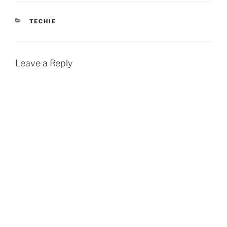
CATEGORIES
TECHIE
Leave a Reply