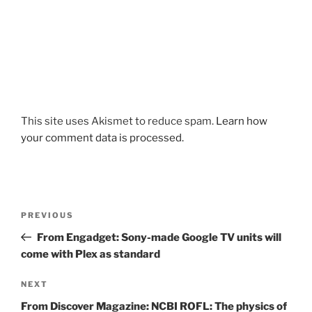
This site uses Akismet to reduce spam.
Learn how
your comment data is processed.
Post
Previous
PREVIOUS
navigation
Post
From Engadget: Sony-made Google TV units will
come with Plex as standard
Next
NEXT
Post
From Discover Magazine: NCBI ROFL: The physics of