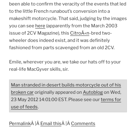
been able to confirm the veracity of the events that led
to the little French runabout’s conversion into a
makeshift motorcycle. That said, judging by the images
you can see
here
(apparently from the March 2003
issue of 2CV Magazine), this
CitroÃ«n
-bred two-
wheeler does indeed exist, and it was definitely
fashioned from parts scavenged from an old 2CV.
Emile, wherever you are, we take our hats off to your
real-life MacGyver skills, sir.
Man stranded in desert builds motorcycle out of his
broken car
originally appeared on
Autoblog
on Wed,
23 May 2012 14:01:00 EST. Please see our
terms for
use of feeds
.
Permalink
Â |Â
Email this
Â |Â
Comments