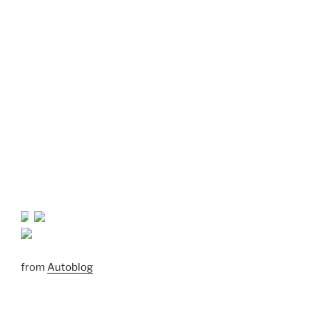
from
Autoblog