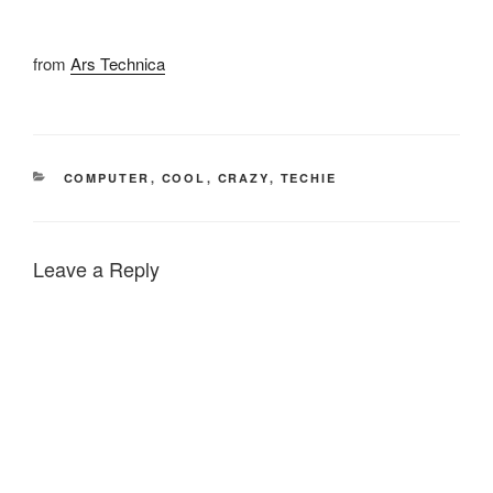
from
Ars Technica
CATEGORIES
COMPUTER
,
COOL
,
CRAZY
,
TECHIE
Leave a Reply