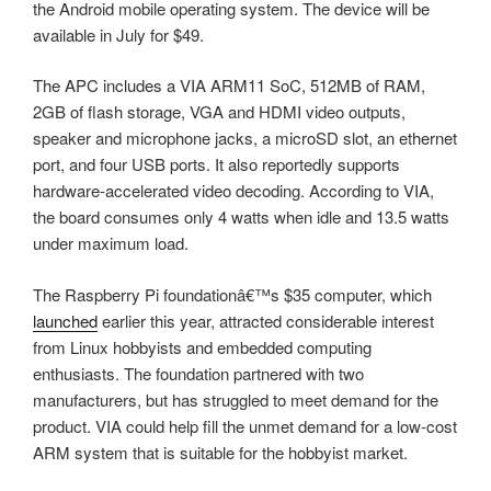
the Android mobile operating system. The device will be
available in July for $49.
The APC includes a VIA ARM11 SoC, 512MB of RAM,
2GB of flash storage, VGA and HDMI video outputs,
speaker and microphone jacks, a microSD slot, an ethernet
port, and four USB ports. It also reportedly supports
hardware-accelerated video decoding. According to VIA,
the board consumes only 4 watts when idle and 13.5 watts
under maximum load.
The Raspberry Pi foundationâ€™s $35 computer, which
launched
earlier this year, attracted considerable interest
from Linux hobbyists and embedded computing
enthusiasts. The foundation partnered with two
manufacturers, but has struggled to meet demand for the
product. VIA could help fill the unmet demand for a low-cost
ARM system that is suitable for the hobbyist market.