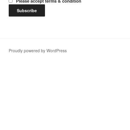
Please accept terms & condition
Proudly powered by WordPress