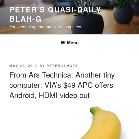
Skip
PETER'S QUASI-DAILY
to
BLAH-G
content
For everything from family to computers…
Menu
POSTED
MAY 22, 2012
BY
PETERJANG73
ON
From Ars Technica: Another tiny
computer: VIA’s $49 APC offers
Android, HDMI video out