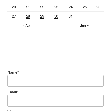
20
21
22
23
24
25
26
27
28
29
30
31
« Apr
Jun »
lawn care guides
Name*
Email*