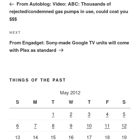
Post
From Autoblog: Video: ABC: Thousands of
rejected/condemned gas pumps in use, could cost you
$$$
Next
NEXT
Post
From Engadget: Sony-made Google TV units will come
with Plex as standard
THINGS OF THE PAST
May 2012
S
M
T
W
T
F
S
1
2
3
4
5
6
7
8
9
10
11
12
13
14
15
16
17
18
19