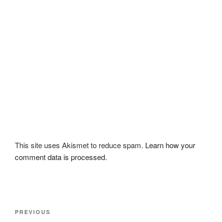
This site uses Akismet to reduce spam.
Learn how your
comment data is processed.
Post
Previous
PREVIOUS
navigation