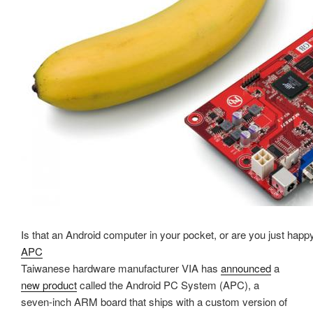
Is that an Android computer in your pocket, or are you just hap
APC
Taiwanese hardware manufacturer VIA has
announced
a
new product
called the Android PC System (APC), a
seven-inch ARM board that ships with a custom version of