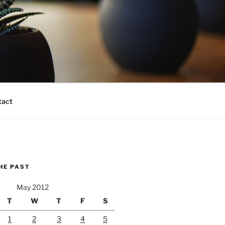
tact
HE PAST
May 2012
T
W
T
F
S
1
2
3
4
5