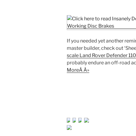
If you needed yet another remi
master builder, check out ‘Sh
scale Land Rover Defender 110
probably endure an off-road ad
MoreÂ Â»