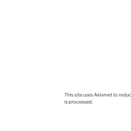
This site uses Akismet to red
is processed.