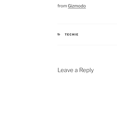
from
Gizmodo
CATEGORIES
TECHIE
Leave a Reply