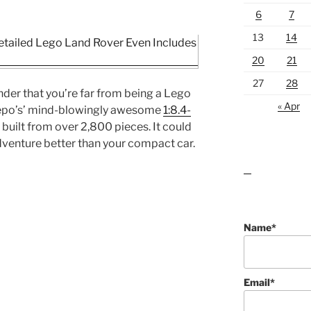
6
7
13
14
20
21
27
28
nder that you’re far from being a Lego
« Apr
eepo’s’ mind-blowingly awesome
1:8.4-
built from over 2,800 pieces. It could
venture better than your compact car.
lawn care guides
Name*
Email*