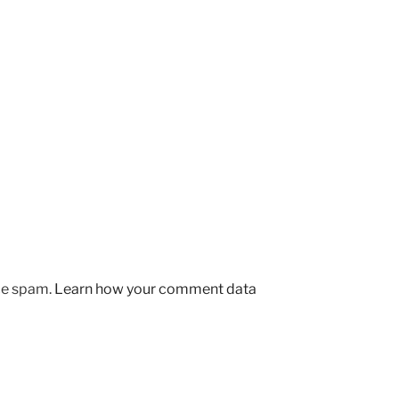
uce spam.
Learn how your comment data