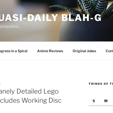
UASI-DAILY BLAH-G
 computers…
gress in a Spiral
Anime Reviews
Original Jokes
Con
THINGS OF T
3
anely Detailed Lego
ncludes Working Disc
S
M