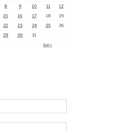
8
9
10
11
12
15
16
17
18
19
22
23
24
25
26
29
30
31
Jun »