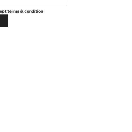
ept terms & condition