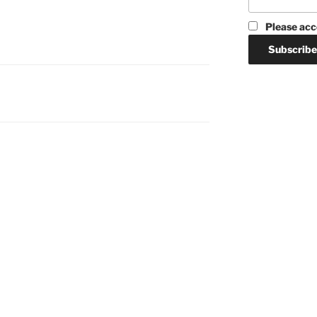
Please acc