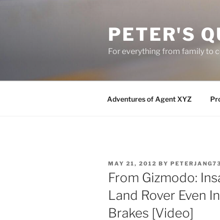
Skip
to
PETER'S Q
content
For everything from family to
Adventures of Agent XYZ
Pro
POSTED
MAY 21, 2012
BY
PETERJANG7
ON
From Gizmodo: Ins
Land Rover Even I
Brakes [Video]