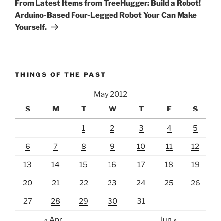
Post
From Latest Items from TreeHugger: Build a Robot!
Arduino-Based Four-Legged Robot Your Can Make
Yourself.
THINGS OF THE PAST
May 2012
S
M
T
W
T
F
S
1
2
3
4
5
6
7
8
9
10
11
12
13
14
15
16
17
18
19
20
21
22
23
24
25
26
27
28
29
30
31
« Apr
Jun »