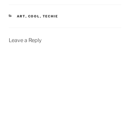
CATEGORIES
ART
,
COOL
,
TECHIE
Leave a Reply