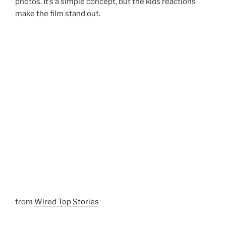
photos. It’s a simple concept, but the kids reactions
make the film stand out.
from
Wired Top Stories