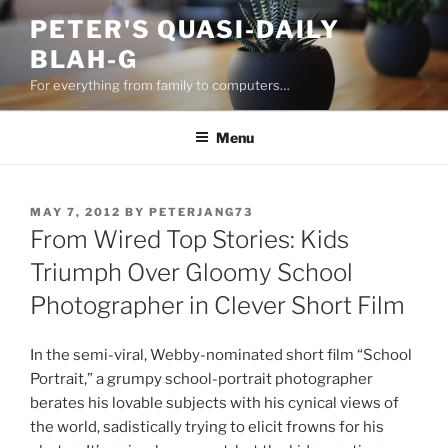
Skip
PETER'S QUASI-DAILY
to
BLAH-G
content
For everything from family to computers…
Menu
POSTED
MAY 7, 2012
BY
PETERJANG73
ON
From Wired Top Stories: Kids
Triumph Over Gloomy School
Photographer in Clever Short Film
In the semi-viral, Webby-nominated short film “School
Portrait,” a grumpy school-portrait photographer
berates his lovable subjects with his cynical views of
the world, sadistically trying to elicit frowns for his