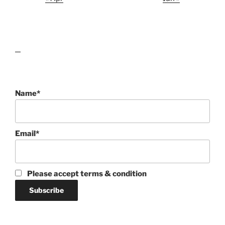
lawn care guides
Name*
Email*
Please accept terms & condition