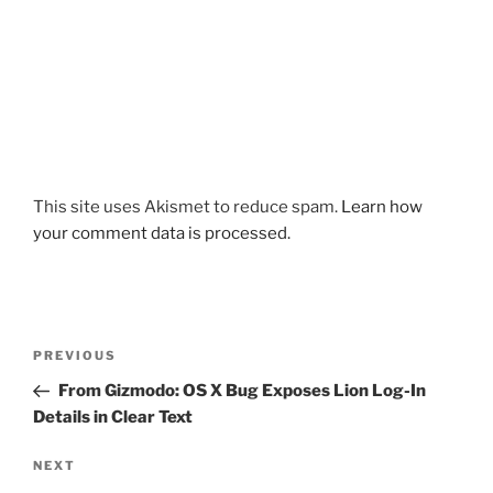
This site uses Akismet to reduce spam.
Learn how
your comment data is processed.
Post
Previous
PREVIOUS
navigation
Post
From Gizmodo: OS X Bug Exposes Lion Log-In
Details in Clear Text
Next
NEXT