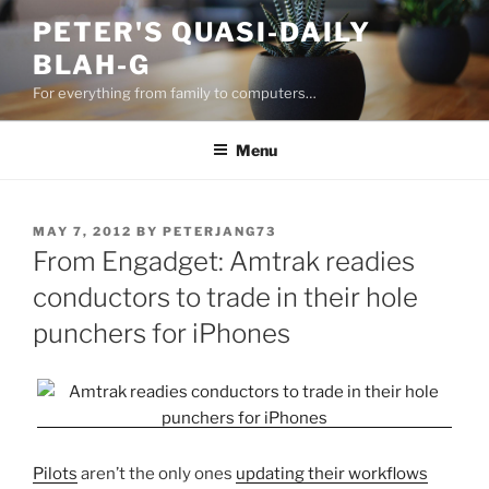
Skip
PETER'S QUASI-DAILY
to
BLAH-G
content
For everything from family to computers…
Menu
POSTED
MAY 7, 2012
BY
PETERJANG73
ON
From Engadget: Amtrak readies
conductors to trade in their hole
punchers for iPhones
Pilots
aren’t the only ones
updating their workflows