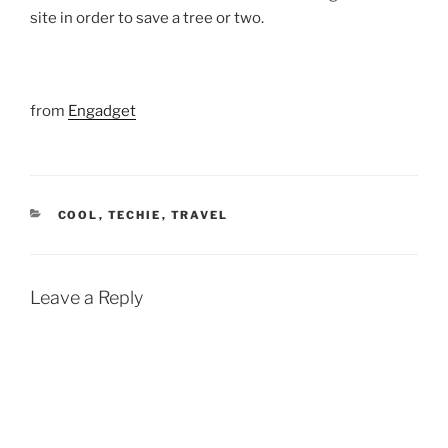
site in order to save a tree or two.
from
Engadget
CATEGORIES
COOL
,
TECHIE
,
TRAVEL
Leave a Reply