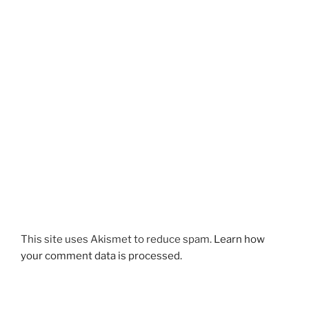
This site uses Akismet to reduce spam.
Learn how
your comment data is processed.