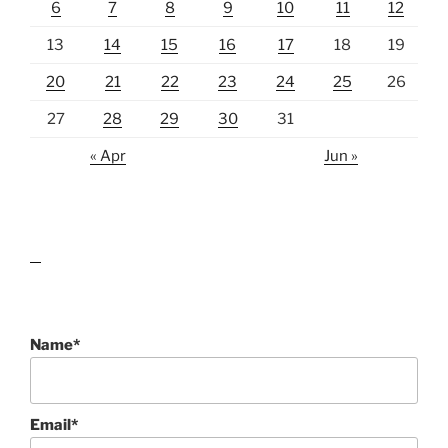
6
7
8
9
10
11
12
13
14
15
16
17
18
19
20
21
22
23
24
25
26
27
28
29
30
31
« Apr
Jun »
lawn care guides
Name*
Email*