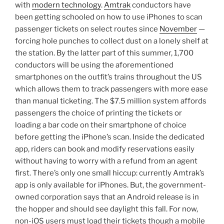
with
modern technology
.
Amtrak
conductors have
been getting schooled on how to use iPhones to scan
passenger tickets on select routes since
November
—
forcing hole punches to collect dust on a lonely shelf at
the station. By the latter part of this summer, 1,700
conductors will be using the aforementioned
smartphones on the outfit’s trains throughout the US
which allows them to track passengers with more ease
than manual ticketing. The $7.5 million system affords
passengers the choice of printing the tickets or
loading a bar code on their smartphone of choice
before getting the iPhone’s scan. Inside the dedicated
app, riders can book and modify reservations easily
without having to worry with a refund from an agent
first. There’s only one small hiccup: currently Amtrak’s
app is only available for iPhones. But, the government-
owned corporation says that an Android release is in
the hopper and should see daylight this fall. For now,
non-iOS users must load their tickets though a mobile