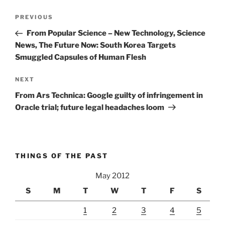
Post
Previous
PREVIOUS
navigation
Post
From Popular Science – New Technology, Science
News, The Future Now: South Korea Targets
Smuggled Capsules of Human Flesh
Next
NEXT
Post
From Ars Technica: Google guilty of infringement in
Oracle trial; future legal headaches loom
THINGS OF THE PAST
May 2012
S
M
T
W
T
F
S
1
2
3
4
5