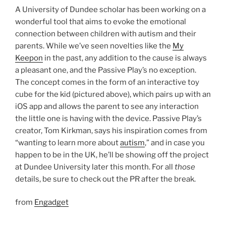
A University of Dundee scholar has been working on a
wonderful tool that aims to evoke the emotional
connection between children with autism and their
parents. While we’ve seen novelties like the
My
Keepon
in the past, any addition to the cause is always
a pleasant one, and the Passive Play’s no exception.
The concept comes in the form of an interactive toy
cube for the kid (pictured above), which pairs up with an
iOS app and allows the parent to see any interaction
the little one is having with the device. Passive Play’s
creator, Tom Kirkman, says his inspiration comes from
“wanting to learn more about
autism
,” and in case you
happen to be in the UK, he’ll be showing off the project
at Dundee University later this month. For all
those
details, be sure to check out the PR after the break.
from
Engadget