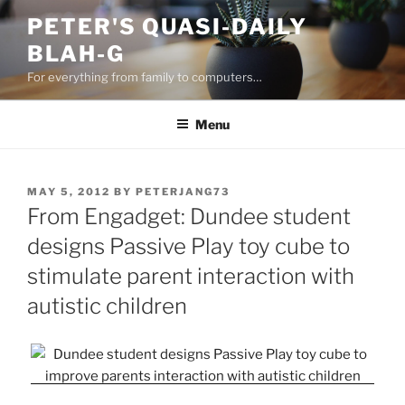
Skip
PETER'S QUASI-DAILY
to
BLAH-G
content
For everything from family to computers…
Menu
POSTED
MAY 5, 2012
BY
PETERJANG73
ON
From Engadget: Dundee student
designs Passive Play toy cube to
stimulate parent interaction with
autistic children