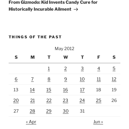
Post
From Gizmodo: Kid Invents Candy Cure for
Historically Incurable Ailment
THINGS OF THE PAST
May 2012
S
M
T
W
T
F
S
1
2
3
4
5
6
7
8
9
10
11
12
13
14
15
16
17
18
19
20
21
22
23
24
25
26
27
28
29
30
31
« Apr
Jun »