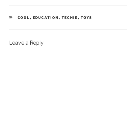
CATEGORIES
COOL
,
EDUCATION
,
TECHIE
,
TOYS
Leave a Reply