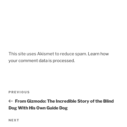
This site uses Akismet to reduce spam.
Learn how
your comment data is processed.
Post
Previous
PREVIOUS
navigation
Post
From Gizmodo: The Incredible Story of the Blind
Dog With His Own Guide Dog
Next
NEXT