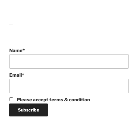
lawn care guides
Name*
Email*
Please accept terms & condition