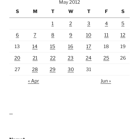
May 2012
S
M
T
W
T
F
S
1
2
3
4
5
6
7
8
9
10
11
12
13
14
15
16
17
18
19
20
21
22
23
24
25
26
27
28
29
30
31
« Apr
Jun »
lawn care guides