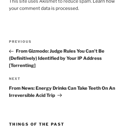
This site uses Akismet to reduce spam.
Learn how
your comment data is processed.
Post
Previous
PREVIOUS
navigation
Post
From Gizmodo: Judge Rules You Can’t Be
(Definitively) Identified by Your IP Address
[Torrenting]
Next
NEXT
Post
From News: Energy Drinks Can Take Teeth On An
Irreversible Acid Trip
THINGS OF THE PAST