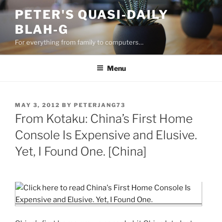
Skip
PETER'S QUASI-DAILY
to
BLAH-G
content
For everything from family to computers…
Menu
POSTED
MAY 3, 2012
BY
PETERJANG73
ON
From Kotaku: China’s First Home
Console Is Expensive and Elusive.
Yet, I Found One. [China]