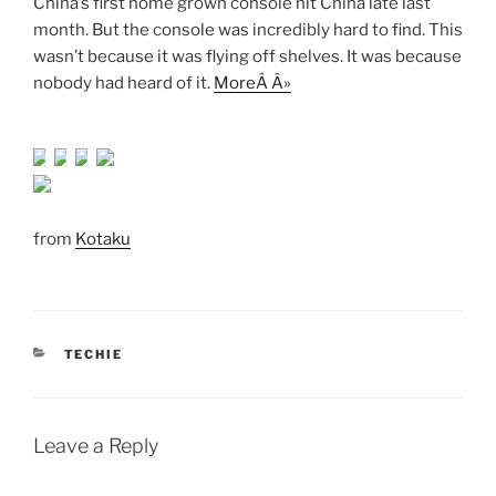
China’s first home grown console hit China late last
month. But the console was incredibly hard to find. This
wasn’t because it was flying off shelves. It was because
nobody had heard of it.
MoreÂ Â»
from
Kotaku
CATEGORIES
TECHIE
Leave a Reply