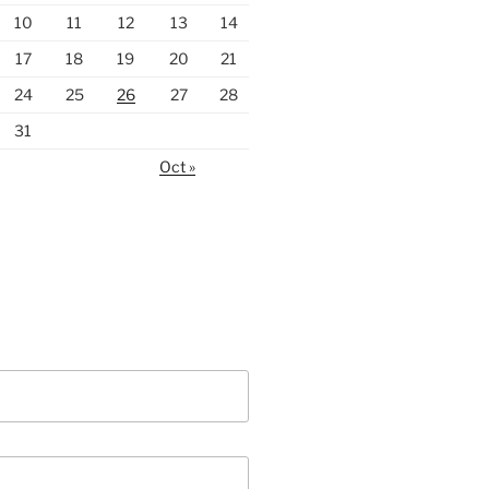
10
11
12
13
14
17
18
19
20
21
24
25
26
27
28
31
Oct »