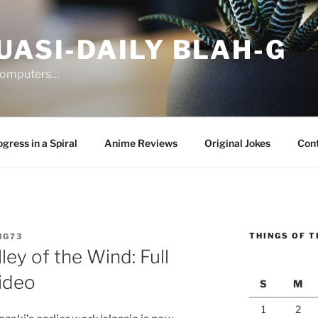
UASI-DAILY BLAH-G
 computers…
gress in a Spiral
Anime Reviews
Original Jokes
Con
THINGS OF T
NG73
ley of the Wind: Full
ideo
S
M
1
2