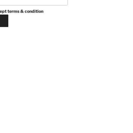
ept terms & condition