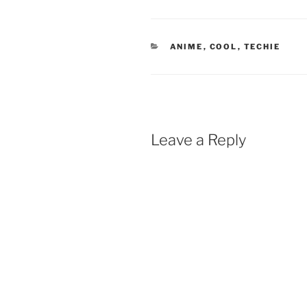
CATEGORIES
ANIME
,
COOL
,
TECHIE
Leave a Reply