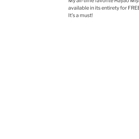
My all-time favorite Hayao Miya
available in its entirety for FR
It’s a must!