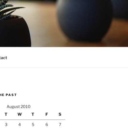
tact
HE PAST
August 2010
T
W
T
F
S
3
4
5
6
7