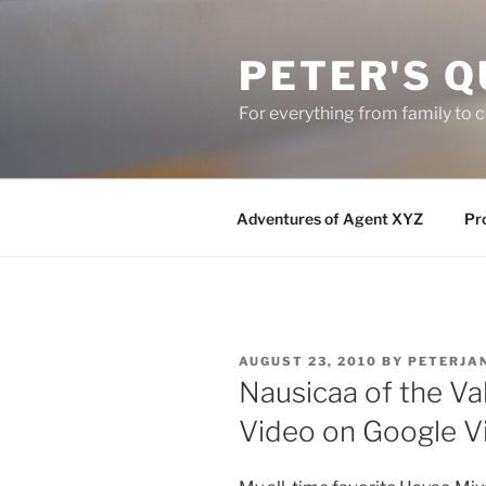
Skip
to
PETER'S Q
content
For everything from family to
Adventures of Agent XYZ
Pro
POSTED
AUGUST 23, 2010
BY
PETERJA
ON
Nausicaa of the Val
Video on Google V