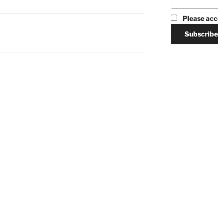
Please acc