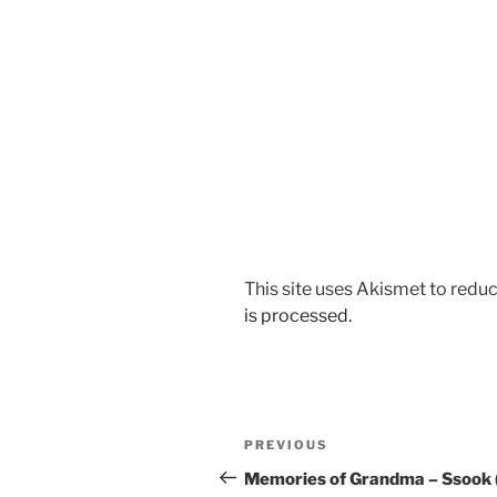
This site uses Akismet to red
is processed.
Post
Previous
PREVIOUS
navigation
Post
Memories of Grandma – Ssook 