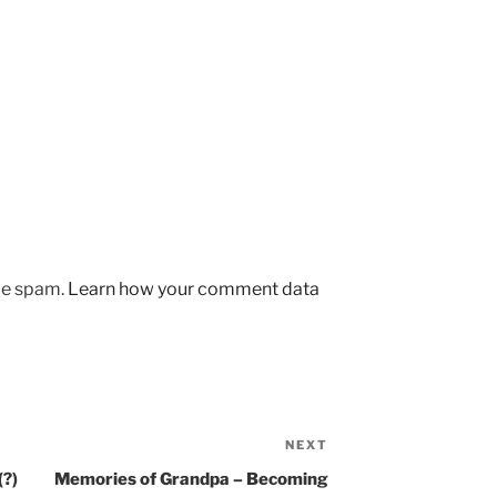
uce spam.
Learn how your comment data
NEXT
Next
Post
(?)
Memories of Grandpa – Becoming