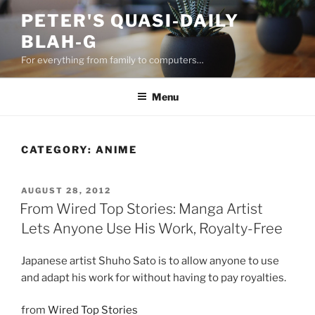
Skip
PETER'S QUASI-DAILY
to
BLAH-G
content
For everything from family to computers…
Menu
CATEGORY:
ANIME
POSTED
AUGUST 28, 2012
ON
From Wired Top Stories: Manga Artist
Lets Anyone Use His Work, Royalty-Free
Japanese artist Shuho Sato is to allow anyone to use
and adapt his work for without having to pay royalties.
from
Wired Top Stories