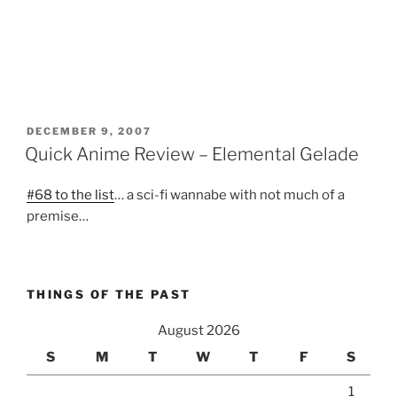
POSTED
DECEMBER 9, 2007
ON
Quick Anime Review – Elemental Gelade
#68 to the list
… a sci-fi wannabe with not much of a
premise…
THINGS OF THE PAST
August 2026
S
M
T
W
T
F
S
1