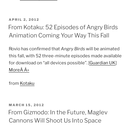
POSTED
APRIL 2, 2012
ON
From Kotaku: 52 Episodes of Angry Birds
Animation Coming Your Way This Fall
Rovio has confirmed that
Angry Birds
will be animated
this fall, with 52 three-minute episodes made available
for download on “all devices possible”. [
Guardian UK
]
MoreÂ Â»
from
Kotaku
POSTED
MARCH 15, 2012
ON
From Gizmodo: In the Future, Maglev
Cannons Will Shoot Us Into Space