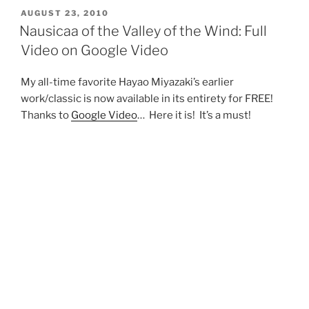
POSTED
AUGUST 23, 2010
ON
Nausicaa of the Valley of the Wind: Full
Video on Google Video
My all-time favorite Hayao Miyazaki’s earlier
work/classic is now available in its entirety for FREE!
Thanks to
Google Video
… Here it is! It’s a must!