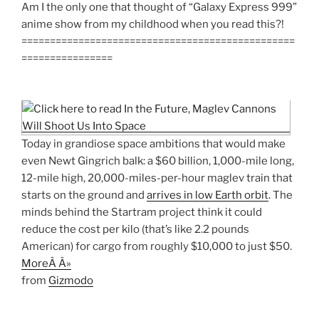
Am I the only one that thought of “Galaxy Express 999”
anime show from my childhood when you read this?!
================================================
================
Today in grandiose space ambitions that would make
even Newt Gingrich balk: a $60 billion, 1,000-mile long,
12-mile high, 20,000-miles-per-hour maglev train that
starts on the ground and
arrives in low Earth orbit
. The
minds behind the Startram project think it could
reduce the cost per kilo (that’s like 2.2 pounds
American) for cargo from roughly $10,000 to just $50.
MoreÂ Â»
from
Gizmodo