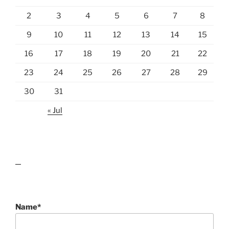
2
3
4
5
6
7
8
9
10
11
12
13
14
15
16
17
18
19
20
21
22
23
24
25
26
27
28
29
30
31
« Jul
lawn care guides
Name*