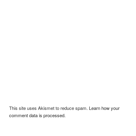
This site uses Akismet to reduce spam.
Learn how your
comment data is processed.