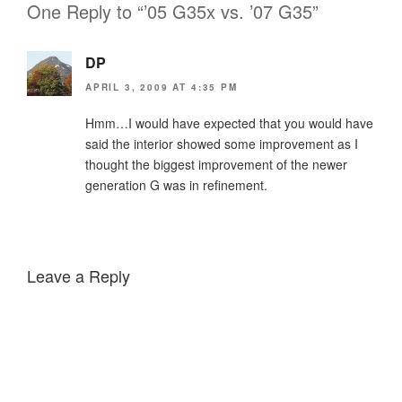
One Reply to “’05 G35x vs. ’07 G35”
DP
APRIL 3, 2009 AT 4:35 PM
Hmm…I would have expected that you would have
said the interior showed some improvement as I
thought the biggest improvement of the newer
generation G was in refinement.
Leave a Reply