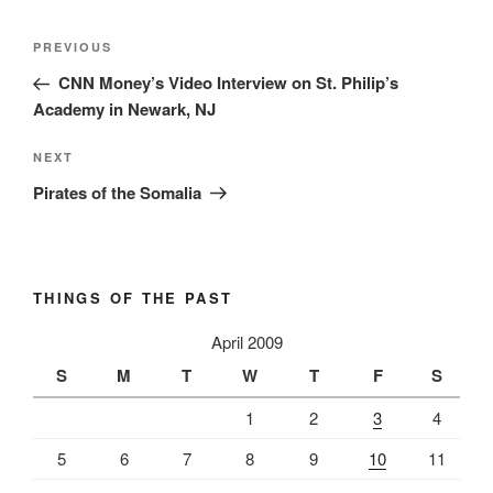
Post
Previous
PREVIOUS
navigation
Post
CNN Money’s Video Interview on St. Philip’s
Academy in Newark, NJ
Next
NEXT
Post
Pirates of the Somalia
THINGS OF THE PAST
April 2009
S
M
T
W
T
F
S
1
2
3
4
5
6
7
8
9
10
11