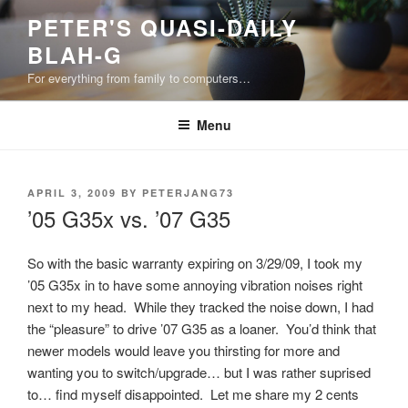
Skip
PETER'S QUASI-DAILY
to
BLAH-G
content
For everything from family to computers…
Menu
POSTED
APRIL 3, 2009
BY
PETERJANG73
ON
’05 G35x vs. ’07 G35
So with the basic warranty expiring on 3/29/09, I took my
’05 G35x in to have some annoying vibration noises right
next to my head. While they tracked the noise down, I had
the “pleasure” to drive ’07 G35 as a loaner. You’d think that
newer models would leave you thirsting for more and
wanting you to switch/upgrade… but I was rather suprised
to… find myself disappointed. Let me share my 2 cents