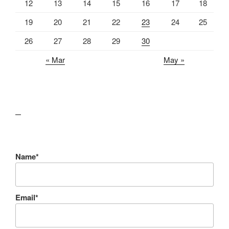
12
13
14
15
16
17
18
19
20
21
22
23
24
25
26
27
28
29
30
« Mar
May »
lawn care guides
Name*
Email*