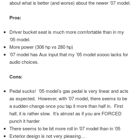
about what is better (and worse) about the newer ’07 model.
Pros:
Driver bucket seat is much more comfortable than in my
’05 model.
More power (306 hp vs 280 hp)
’07 model has Aux input that my ’05 model soooo lacks for
audio choices.
Cons:
Pedal sucks! ’05 model’s gas pedal is very linear and acts
as expected. However, with ’07 model, there seems to be
a sudden change once you tap it more than half in. First
half, it is rather slow. It’s almost as if you are FORCED
punch it harder
There seems to be bit more roll in ’07 model than in ’05
Exterior design is not very pleasing…