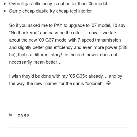
Overall gas efficiency is not better than ’05 model.
Same cheap plastic-ky cheap-feel interior
So if you asked me to PAY to upgrade to ’07 model, I’d say
“No thank you” and pass on the offer… now, if we talk
about the new ’09 G37 model with 7-speed transmission
and slightly better gas efficiency and even more power (328
hp), that’s a different story! In the end, newer does not
necessarily mean better…
I wish they’d be done with my ’05 G35x already… and by
the way, the new “name” for the car is “colonel”. 😀
CATEGORIES
CARS