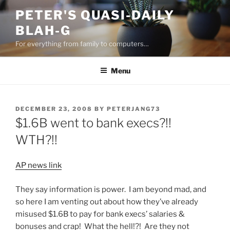
Skip
PETER'S QUASI-DAILY
to
BLAH-G
content
For everything from family to computers…
Menu
POSTED
DECEMBER 23, 2008
BY
PETERJANG73
ON
$1.6B went to bank execs?!!
WTH?!!
AP news link
They say information is power. I am beyond mad, and
so here I am venting out about how they’ve already
misused $1.6B to pay for bank execs’ salaries &
bonuses and crap! What the hell!?! Are they not