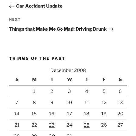
navigation
Post
Car Accident Update
Next
NEXT
Post
Things that Make Me Go Mad: Driving Drunk
THINGS OF THE PAST
December 2008
S
M
T
W
T
F
S
1
2
3
4
5
6
7
8
9
10
11
12
13
14
15
16
17
18
19
20
21
22
23
24
25
26
27