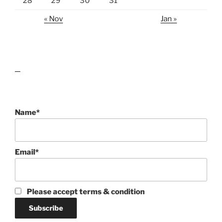
28
29
30
31
« Nov
Jan »
lawn care guides
Name*
Email*
Please accept terms & condition