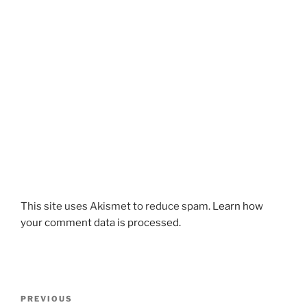
This site uses Akismet to reduce spam.
Learn how
your comment data is processed.
Post
Previous
PREVIOUS