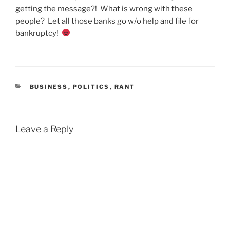
getting the message?! What is wrong with these
people? Let all those banks go w/o help and file for
bankruptcy!
CATEGORIES
BUSINESS
,
POLITICS
,
RANT
Leave a Reply