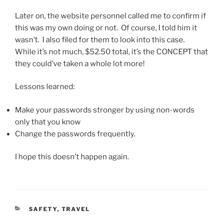
Later on, the website personnel called me to confirm if
this was my own doing or not. Of course, I told him it
wasn’t. I also filed for them to look into this case.
While it’s not much, $52.50 total, it’s the CONCEPT that
they could’ve taken a whole lot more!
Lessons learned:
Make your passwords stronger by using non-words
only that you know
Change the passwords frequently.
I hope this doesn’t happen again.
CATEGORIES
SAFETY
,
TRAVEL