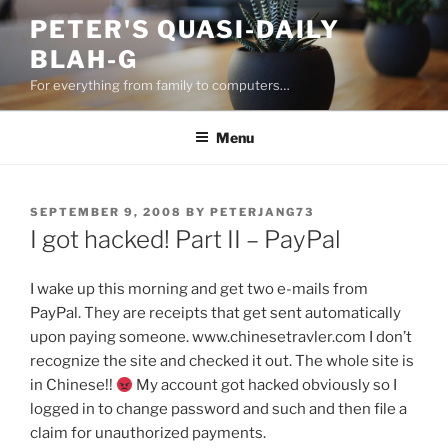
Skip
PETER'S QUASI-DAILY
to
BLAH-G
content
For everything from family to computers…
Menu
POSTED
SEPTEMBER 9, 2008
BY
PETERJANG73
ON
I got hacked! Part II – PayPal
I wake up this morning and get two e-mails from
PayPal. They are receipts that get sent automatically
upon paying someone. www.chinesetravler.com I don’t
recognize the site and checked it out. The whole site is
in Chinese!!
My account got hacked obviously so I
logged in to change password and such and then file a
claim for unauthorized payments.