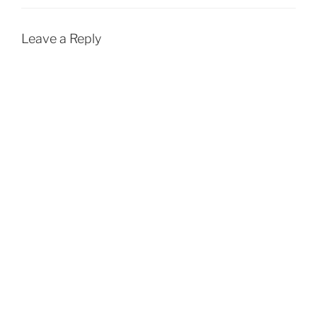
Leave a Reply