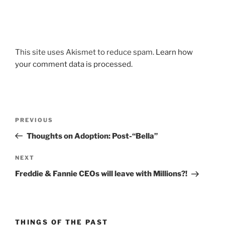
This site uses Akismet to reduce spam.
Learn how
your comment data is processed.
Post
Previous
PREVIOUS
navigation
Post
Thoughts on Adoption: Post-“Bella”
Next
NEXT
Post
Freddie & Fannie CEOs will leave with Millions?!
THINGS OF THE PAST