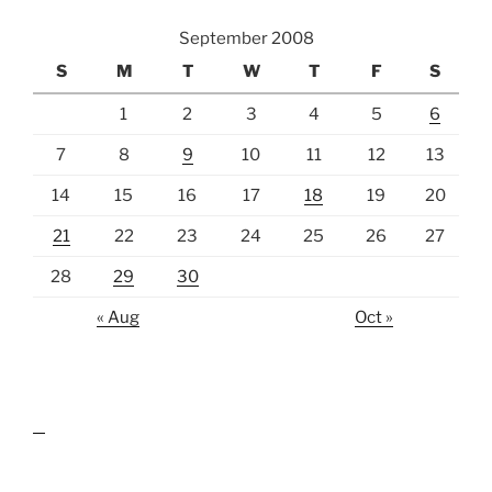
September 2008
S
M
T
W
T
F
S
1
2
3
4
5
6
7
8
9
10
11
12
13
14
15
16
17
18
19
20
21
22
23
24
25
26
27
28
29
30
« Aug
Oct »
lawn care guides