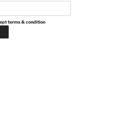
ept terms & condition