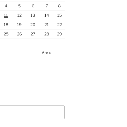
4
5
6
7
8
11
12
13
14
15
18
19
20
21
22
25
26
27
28
29
Apr »