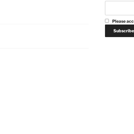
Please acc