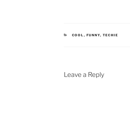
CATEGORIES
COOL
,
FUNNY
,
TECHIE
Leave a Reply