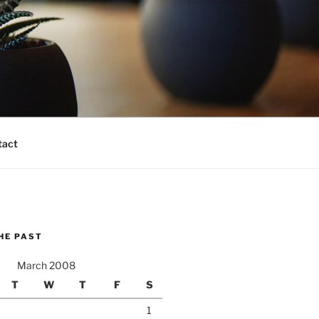
tact
HE PAST
March 2008
T
W
T
F
S
1