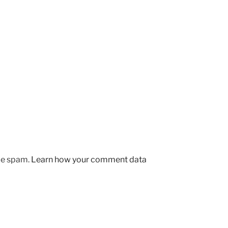
uce spam.
Learn how your comment data