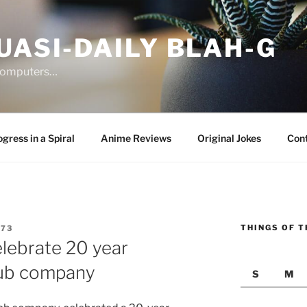
UASI-DAILY BLAH-G
 computers…
gress in a Spiral
Anime Reviews
Original Jokes
Con
THINGS OF T
G73
lebrate 20 year
sub company
S
M