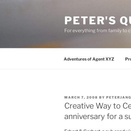
Skip
to
PETER'S Q
content
For everything from family to
Adventures of Agent XYZ
Pro
POSTED
MARCH 7, 2008
BY
PETERJAN
ON
Creative Way to Ce
anniversary for a 