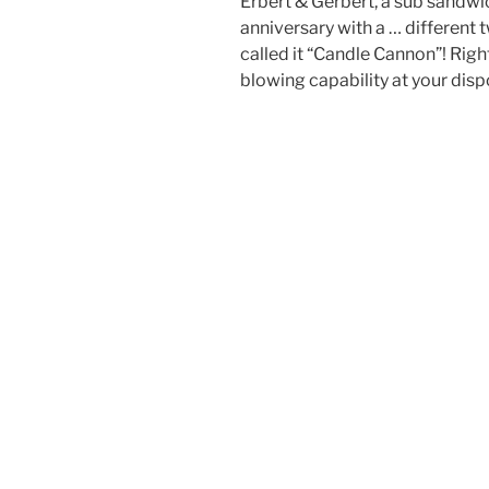
Erbert & Gerbert, a sub sandw
anniversary with a … different t
called it “Candle Cannon”! Right
blowing capability at your disp