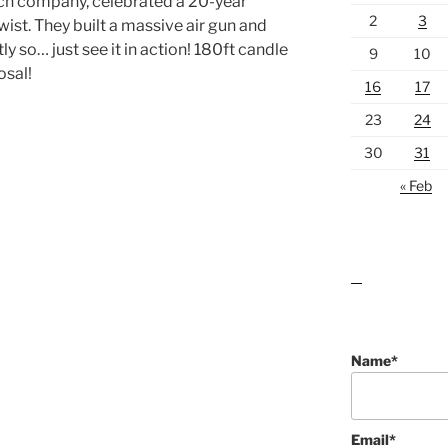
ich company, celebrated a 20-year
2
3
wist. They built a massive air gun and
ly so… just see it in action! 180ft candle
9
10
osal!
16
17
23
24
30
31
« Feb
lawn care guides
Name*
Email*