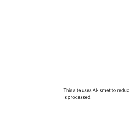
This site uses Akismet to red
is processed.
Post