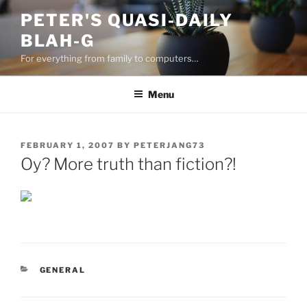
Skip
PETER'S QUASI-DAILY
to
BLAH-G
content
For everything from family to computers…
Menu
POSTED
FEBRUARY 1, 2007
BY
PETERJANG73
ON
Oy? More truth than fiction?!
CATEGORIES
GENERAL