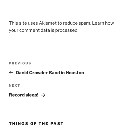
This site uses Akismet to reduce spam.
Learn how
your comment data is processed.
Post
Previous
PREVIOUS
navigation
Post
David Crowder Band in Houston
Next
NEXT
Post
Record sleep!
THINGS OF THE PAST