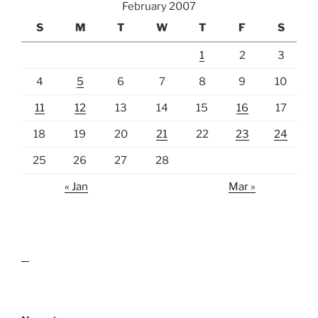
February 2007
S
M
T
W
T
F
S
1
2
3
4
5
6
7
8
9
10
11
12
13
14
15
16
17
18
19
20
21
22
23
24
25
26
27
28
« Jan
Mar »
lawn care guides