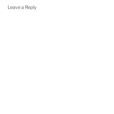
Leave a Reply