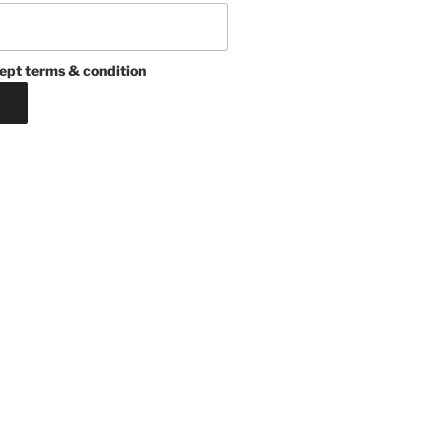
ept terms & condition