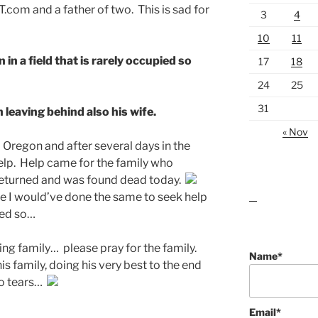
.com and a father of two. This is sad for
3
4
10
11
in a field that is rarely occupied so
17
18
24
25
31
n leaving behind also his wife.
« Nov
l Oregon and after several days in the
help. Help came for the family who
r returned and was found dead today.
e I would’ve done the same to seek help
lawn care guides
ded so…
ing family… please pray for the family.
Name*
s family, doing his very best to the end
to tears…
Email*