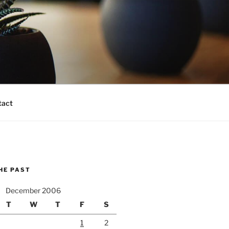
tact
HE PAST
December 2006
T
W
T
F
S
1
2