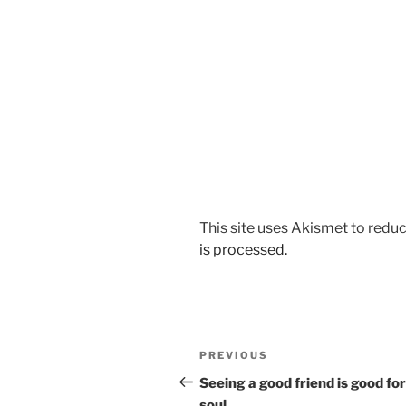
This site uses Akismet to red
is processed.
Post
Previous
PREVIOUS
navigation
Post
Seeing a good friend is good for
soul