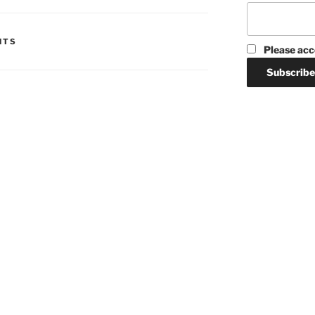
HTS
Please acc