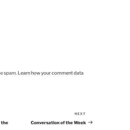
uce spam.
Learn how your comment data
NEXT
Next
Post
 the
Conversation of the Week