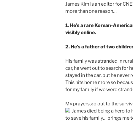
James Kim is an editor for CNET
more than one reason…
1. He’s a rare Korean-American 
visibly online.
2. He’s a father of two childre
His family was stranded in rura
car, he went out to search for 
stayed in the car, but he neve
This hits home more so becaus
for my family if we were stran
My prayers go out to the surviv
James died being a hero to hi
to save his family… brings me 