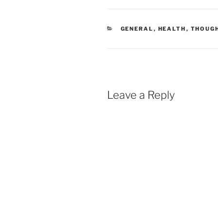
CATEGORIES
GENERAL
,
HEALTH
,
THOUG
Leave a Reply