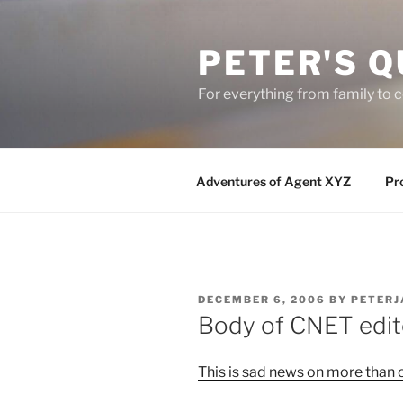
Skip
to
PETER'S Q
content
For everything from family to
Adventures of Agent XYZ
Pro
POSTED
DECEMBER 6, 2006
BY
PETERJ
ON
Body of CNET edit
This is sad news on more than