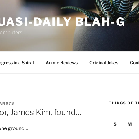
UASI-DAILY BLAH-G
 computers…
gress in a Spiral
Anime Reviews
Original Jokes
Con
THINGS OF T
ANG73
or, James Kim, found…
S
M
 one ground…