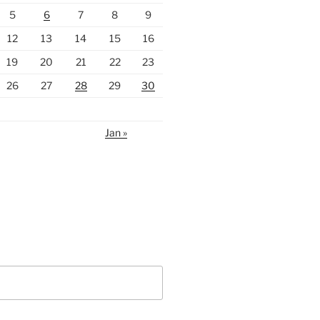
5
6
7
8
9
12
13
14
15
16
19
20
21
22
23
26
27
28
29
30
Jan »