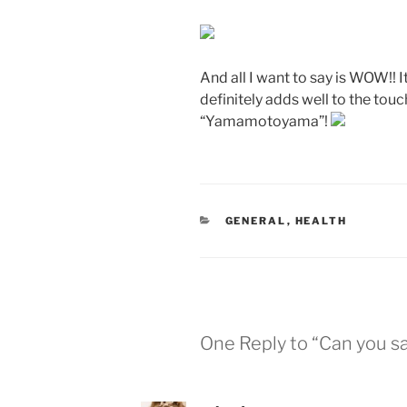
And all I want to say is WOW!! 
definitely adds well to the touc
“Yamamotoyama”!
CATEGORIES
GENERAL
,
HEALTH
One Reply to “Can you sa