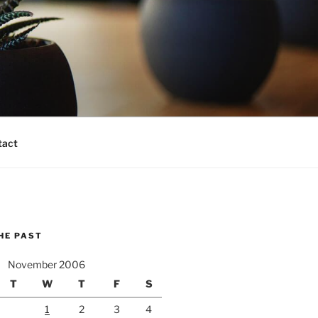
tact
HE PAST
November 2006
T
W
T
F
S
1
2
3
4