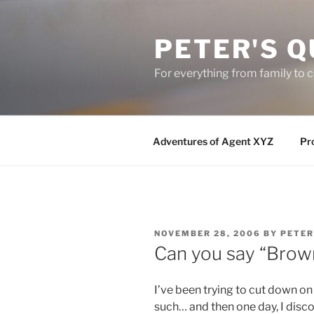
Skip
to
PETER'S Q
content
For everything from family to
Adventures of Agent XYZ
Pro
POSTED
NOVEMBER 28, 2006
BY
PETER
ON
Can you say “Brown
I’ve been trying to cut down o
such… and then one day, I dis