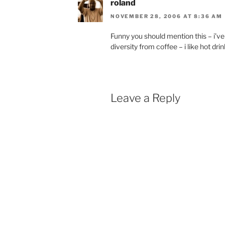
roland
NOVEMBER 28, 2006 AT 8:36 AM
Funny you should mention this – i’ve b
diversity from coffee – i like hot dri
Leave a Reply