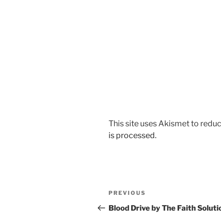
This site uses Akismet to red
is processed.
Post
Previous
PREVIOUS
navigation
Post
Blood Drive by The Faith Soluti