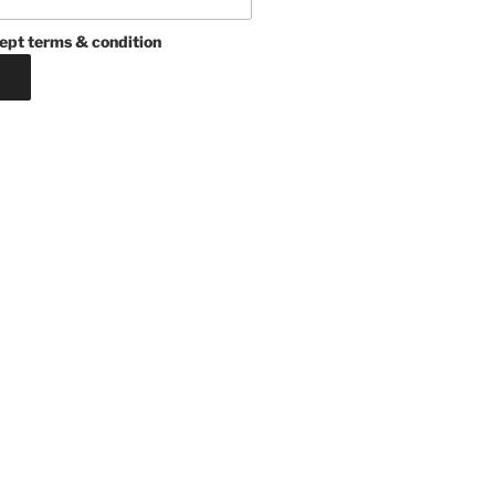
ept terms & condition