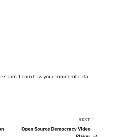
uce spam.
Learn how your comment data
NEXT
Next
Post
on
Open Source Democracy Video
Player