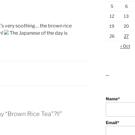
5
6
12
13
It’s very soothing… the brown rice
19
20
h!
The Japanese of the day is
26
27
« Oct
lawn care guides
Name*
y “Brown Rice Tea”?!!”
Email*