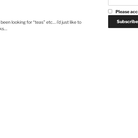
Please acc
een looking for “teas” etc… i’d just like to
nks…