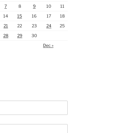
7
8
9
10
11
14
15
16
17
18
21
22
23
24
25
28
29
30
Dec »