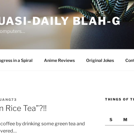
UASI-DAILY BLAH-G
 computers…
gress in a Spiral
Anime Reviews
Original Jokes
Con
THINGS OF T
JANG73
 Rice Tea”?!!
S
M
n coffee by drinking some green tea and
covered…