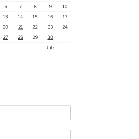
6
7
8
9
10
13
14
15
16
17
20
21
22
23
24
27
28
29
30
Jul »