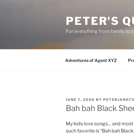
Skip
to
PETER'S Q
content
For everything from family to
Adventures of Agent XYZ
Pro
POSTED
JUNE 7, 2006
BY
PETERJANG7
ON
Bah bah Black She
My kids love songs… and most of
such favorite is “Bah bah Blac