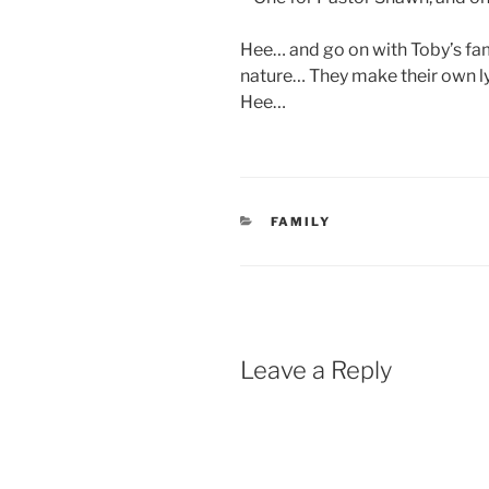
Hee… and go on with Toby’s fam
nature… They make their own l
Hee…
CATEGORIES
FAMILY
Leave a Reply