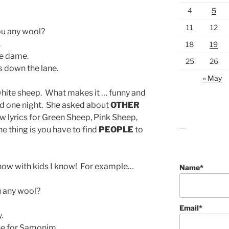
4
5
11
12
u any wool?
.
18
19
he dame.
25
26
s down the lane.
« May
white sheep. What makes it … funny and
d one night. She asked about
OTHER
 lyrics for Green Sheep, Pink Sheep,
he thing is you have to find
PEOPLE
to
lawn care guides
 know with kids I know! For example…
Name*
 any wool?
Email*
.
e for Samonim.