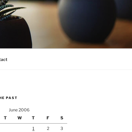
tact
HE PAST
June 2006
T
W
T
F
S
1
2
3