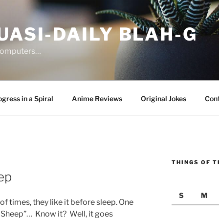
UASI-DAILY BLAH-G
 computers…
gress in a Spiral
Anime Reviews
Original Jokes
Con
THINGS OF T
3
ep
S
M
 times, they like it before sleep. One
k Sheep”… Know it? Well, it goes