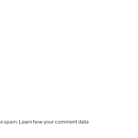
uce spam.
Learn how your comment data