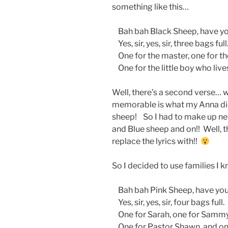
something like this…
Bah bah Black Sheep, have yo
Yes, sir, yes, sir, three bags full
One for the master, one for t
One for the little boy who live
Well, there’s a second verse… 
memorable is what my Anna di
sheep! So I had to make up new
and Blue sheep and on!! Well, t
replace the lyrics with!!
So I decided to use families I
Bah bah Pink Sheep, have you
Yes, sir, yes, sir, four bags full.
One for Sarah, one for Sammy
One for Pastor Shawn, and on