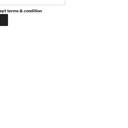
ept terms & condition