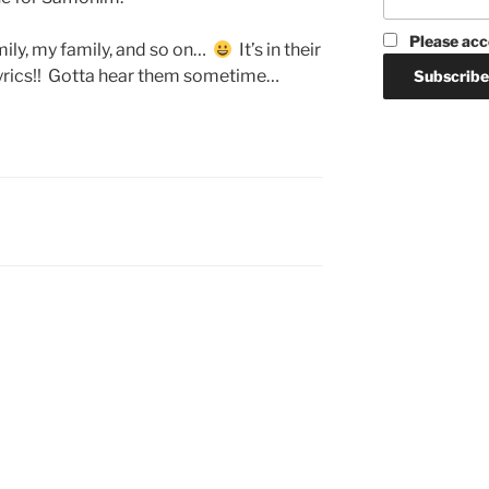
Please acc
ily, my family, and so on…
It’s in their
yrics!! Gotta hear them sometime…