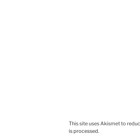
This site uses Akismet to red
is processed.