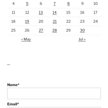
4
5
6
7
8
9
10
11
12
13
14
15
16
17
18
19
20
21
22
23
24
25
26
27
28
29
30
« May
Jul »
lawn care guides
Name*
Email*