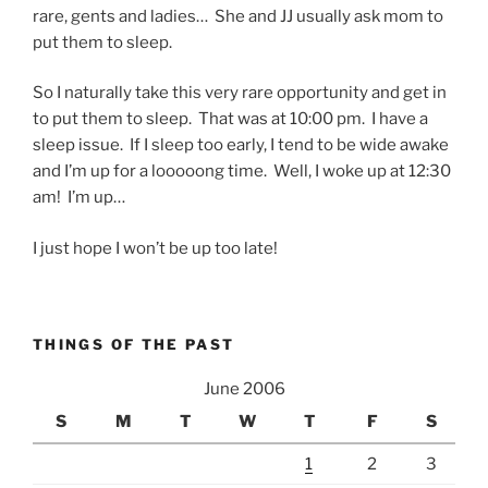
rare, gents and ladies… She and JJ usually ask mom to
put them to sleep.
So I naturally take this very rare opportunity and get in
to put them to sleep. That was at 10:00 pm. I have a
sleep issue. If I sleep too early, I tend to be wide awake
and I’m up for a looooong time. Well, I woke up at 12:30
am! I’m up…
I just hope I won’t be up too late!
THINGS OF THE PAST
June 2006
S
M
T
W
T
F
S
1
2
3