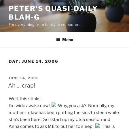
Skip
PETER'S QUASI-DAILY
to
BLAH-G
content
For everything from family to computers…
Menu
DAY:
JUNE 14, 2006
POSTED
JUNE 14, 2006
ON
Ah … crap!
Well, this stinks…
I’m wide awake now!
Why, you ask? Normally, my
mother-in-law has been putting the kids to sleep while
she’s been here. So I start up my CS:S session and
Anna comes to ask ME to put her to sleep!
This is