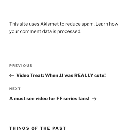
This site uses Akismet to reduce spam.
Learn how
your comment data is processed.
Post
Previous
PREVIOUS
navigation
Post
Video Treat: When JJ was REALLY cute!
Next
NEXT
Post
A must see video for FF series fans!
THINGS OF THE PAST