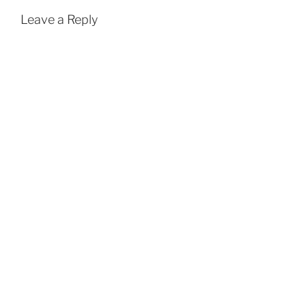
Leave a Reply