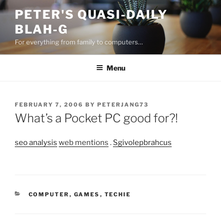
Skip
PETER'S QUASI-DAILY
to
BLAH-G
content
For everything from family to computers…
Menu
POSTED
FEBRUARY 7, 2006
BY
PETERJANG73
ON
What’s a Pocket PC good for?!
seo analysis
web mentions
.
Sgivolepbrahcus
CATEGORIES
COMPUTER
,
GAMES
,
TECHIE