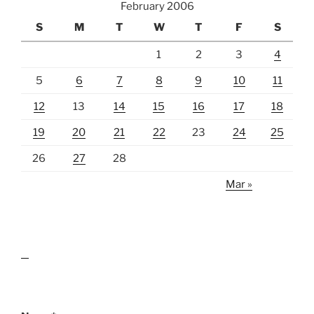
February 2006
S
M
T
W
T
F
S
1
2
3
4
5
6
7
8
9
10
11
12
13
14
15
16
17
18
19
20
21
22
23
24
25
26
27
28
Mar »
lawn care guides