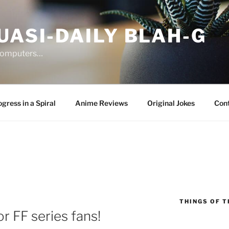
UASI-DAILY BLAH-G
 computers…
gress in a Spiral
Anime Reviews
Original Jokes
Con
THINGS OF T
r FF series fans!