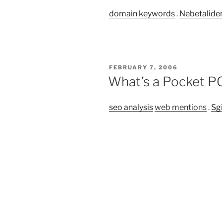
domain keywords
.
Nebetalide
POSTED
FEBRUARY 7, 2006
ON
What’s a Pocket PC
seo analysis
web mentions
.
Sg