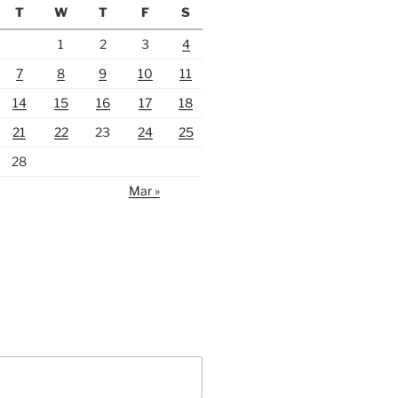
T
W
T
F
S
1
2
3
4
7
8
9
10
11
14
15
16
17
18
21
22
23
24
25
28
Mar »