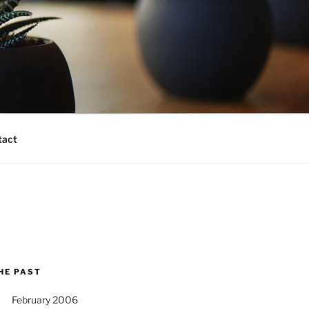
tact
HE PAST
February 2006