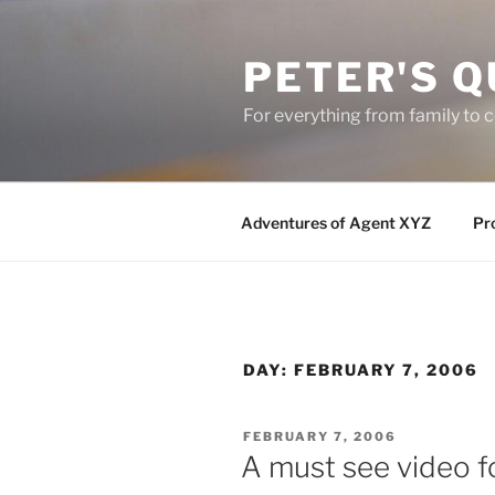
Skip
to
PETER'S Q
content
For everything from family to
Adventures of Agent XYZ
Pro
DAY:
FEBRUARY 7, 2006
POSTED
FEBRUARY 7, 2006
ON
A must see video fo