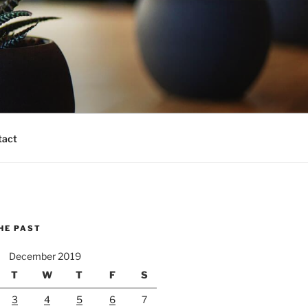
tact
HE PAST
December 2019
T
W
T
F
S
3
4
5
6
7