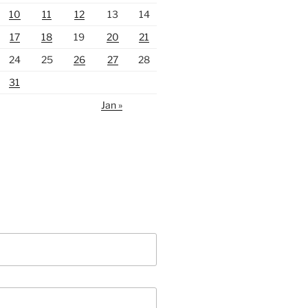
10
11
12
13
14
17
18
19
20
21
24
25
26
27
28
31
Jan »