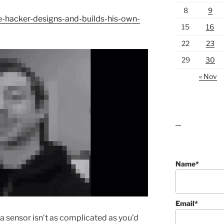
8
9
-hacker-designs-and-builds-his-own-
15
16
22
23
29
30
« Nov
lawn care guides
Name*
Email*
 sensor isn’t as complicated as you’d