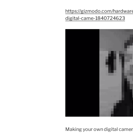
https://gizmodo.com/hardware
digital-came-1840724623
Making your own digital camera