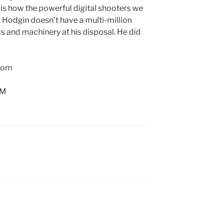
s is how the powerful digital shooters we
t Hodgin doesn’t have a multi-million
cs and machinery at his disposal. He did
.com
AM