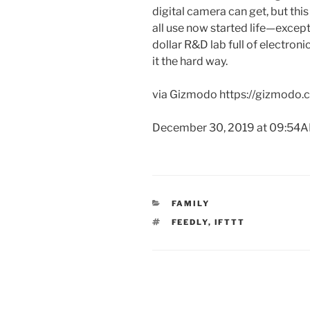
digital camera can get, but thi
all use now started life—excep
dollar R&D lab full of electroni
it the hard way.
via Gizmodo https://gizmodo
December 30, 2019 at 09:54
CATEGORIES
FAMILY
TAGS
FEEDLY
,
IFTTT