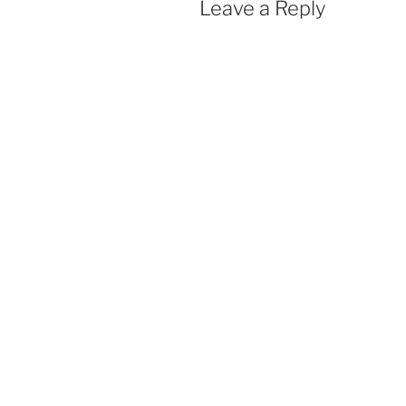
Leave a Reply