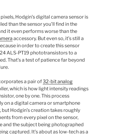
 pixels, Hodgin’s digital camera sensor is
ed than the sensor you’ll find in the
d it even performs worse than the
amera
accessory. But even so, it’s still a
ause in order to create this sensor
024 ALS-PT19 phototransistors to a
. That’s a test of patience far beyond
ure.
orporates a pair of
32-bit analog
ler, which is how light intensity readings
sistor, one by one. This process
y on a digital camera or smartphone
, but Hodgin’s creation takes roughly
nts from every pixel on the sensor,
e and the subject being photographed
ing captured. It’s about as low-tech as a