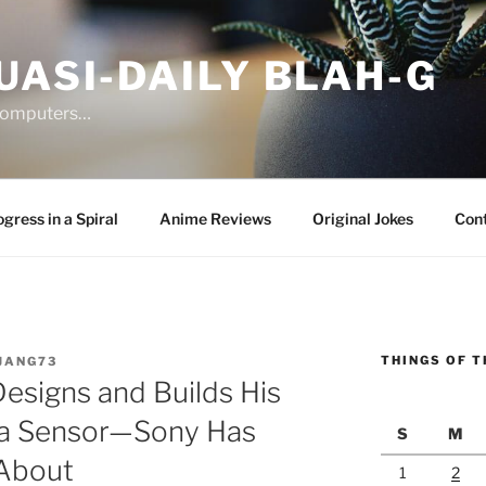
UASI-DAILY BLAH-G
 computers…
gress in a Spiral
Anime Reviews
Original Jokes
Con
THINGS OF T
JANG73
esigns and Builds His
ra Sensor—Sony Has
S
M
 About
1
2