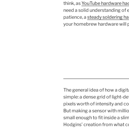
think, as
YouTube hardware ha
need a solid understanding of
patience, a
steady soldering h
your homebrew hardware will 
The general idea of how a digit
simple: a dense grid of light-d
pixels worth of intensity and c
But making a sensor with million
small enough to fit inside a sl
Hodgins’ creation from what 