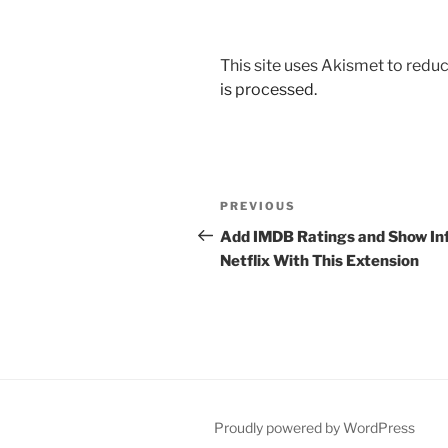
This site uses Akismet to red
is processed.
Post
Previous
PREVIOUS
navigation
Post
Add IMDB Ratings and Show Inf
Netflix With This Extension
Proudly powered by WordPress