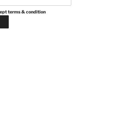
ept terms & condition