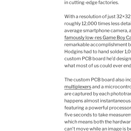
in cutting-edge factories.
With a resolution of just 32×32
roughly 12,000 times less detail
average smartphone camera, an
famously low-res Game Boy C
remarkable accomplishment bec
Hodgins had to hand solder 1,
custom PCB board he’d designed
what most of us could ever end
The custom PCB board also inc
multiplexers
and a microcontrol
are captured by each phototran
happens almost instantaneousl
featuring a powerful processor
five seconds to take measureme
which means both the hardwar
can’t move while an image is be