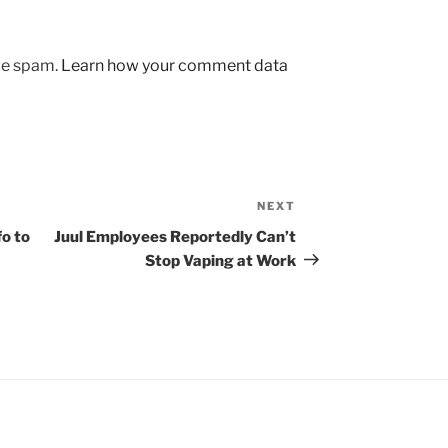
uce spam.
Learn how your comment data
NEXT
Next
Post
o to
Juul Employees Reportedly Can’t
Stop Vaping at Work