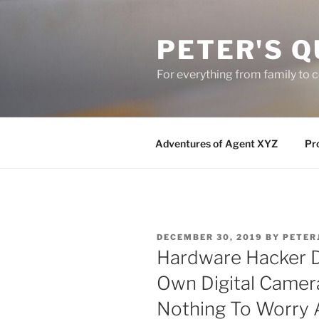
Skip
to
PETER'S Q
content
For everything from family to
Adventures of Agent XYZ
Pro
POSTED
DECEMBER 30, 2019
BY
PETER
ON
Hardware Hacker D
Own Digital Came
Nothing To Worry