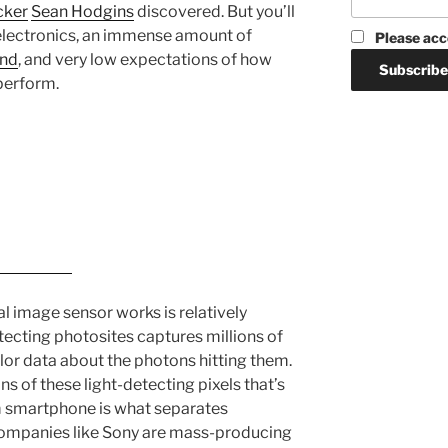
cker
Sean Hodgins
discovered. But you’ll
 electronics, an immense amount of
Please acc
and
, and very low expectations of how
perform.
al image sensor works is relatively
etecting photosites captures millions of
olor data about the photons hitting them.
s of these light-detecting pixels that’s
im smartphone is what separates
companies like Sony are mass-producing