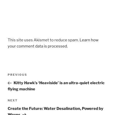
This site uses Akismet to reduce spam.
Learn how
your comment data is processed.
Post
Previous
PREVIOUS
navigation
Post
Kitty Hawk’s ‘Heaviside’ is an ultra-quiet electric
flying machine
Next
NEXT
Post
Create the Future: Water Desalination, Powered by
Waves