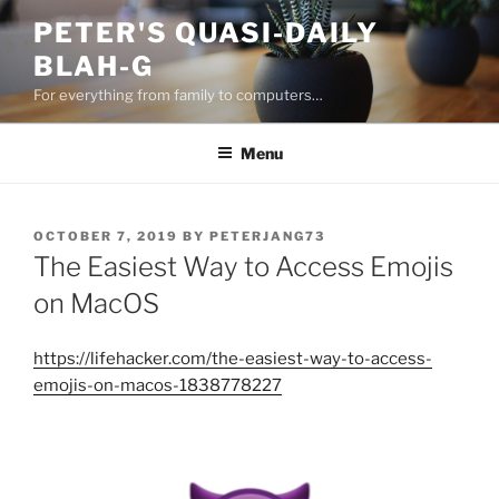
Skip
PETER'S QUASI-DAILY
to
BLAH-G
content
For everything from family to computers…
Menu
POSTED
OCTOBER 7, 2019
BY
PETERJANG73
ON
The Easiest Way to Access Emojis
on MacOS
https://lifehacker.com/the-easiest-way-to-access-
emojis-on-macos-1838778227