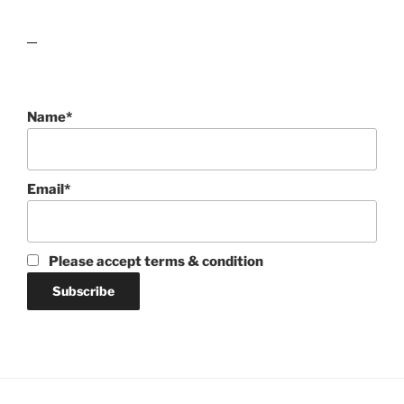
lawn care guides
Name*
Email*
Please accept terms & condition