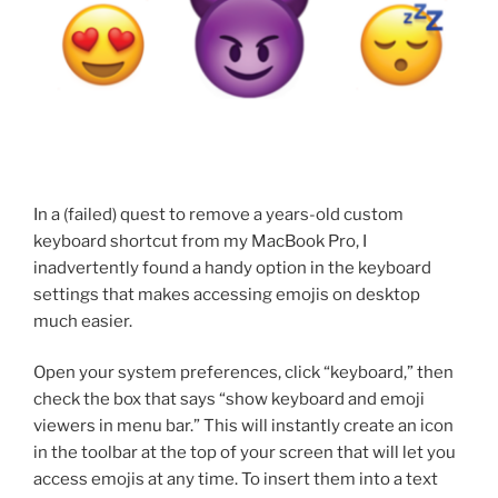
In a (failed) quest to remove a years-old custom
keyboard shortcut from my MacBook Pro, I
inadvertently found a handy option in the keyboard
settings that makes accessing emojis on desktop
much easier.
Open your system preferences, click “keyboard,” then
check the box that says “show keyboard and emoji
viewers in menu bar.” This will instantly create an icon
in the toolbar at the top of your screen that will let you
access emojis at any time. To insert them into a text