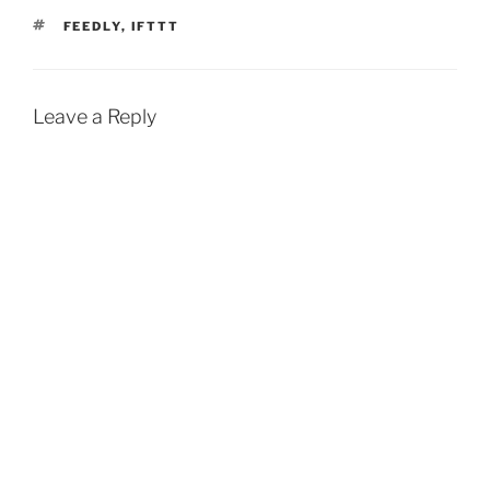
TAGS
FEEDLY
,
IFTTT
Leave a Reply