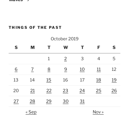
THINGS OF THE PAST
October 2019
S
M
T
W
T
F
S
1
2
3
4
5
6
7
8
9
10
11
12
13
14
15
16
17
18
19
20
21
22
23
24
25
26
27
28
29
30
31
« Sep
Nov »