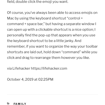
field, double click the emoji you want.
Of course, you’ve always been able to access emojis on
Mac by using the keyboard shortcut “control +
command + space bar,” but having a separate window I
can open up with a clickable shortcut is a nice option; I
personally find the pop-up that appears when you use
the keyboard shortcut to be a little janky. And
remember, if you want to organize the way your toolbar
shortcuts are laid out, hold down “command” while you
click and drag to rearrange them however you like.
via Lifehacker https://lifehacker.com
October 4, 2019 at 02:25PM
CATEGORIES
FAMILY