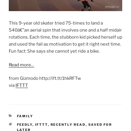
This 9-year old skater tried 75-times to land a
540â€”an aerial spin that involves one and a half midair
rotations. Each time, the stubborn kid picked herself up
and used the fail as motivation to get it right next time.
Fun fact: She says she cannot yet ride a bike.
Read more…
from Gizmodo http://ift.tt/1hkRFTw
via
IFTTT
CATEGORIES
FAMILY
TAGS
FEEDLY
,
IFTTT
,
RECENTLY READ
,
SAVED FOR
LATER