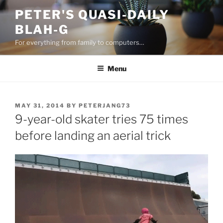
Skip
PETER'S QUASI-DAILY
to
BLAH-G
content
For everything from family to computers…
Menu
POSTED
MAY 31, 2014
BY
PETERJANG73
ON
9-year-old skater tries 75 times
before landing an aerial trick