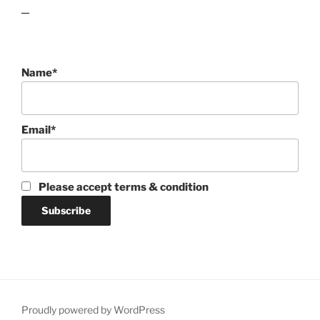
lawn care guides
Name*
Email*
Please accept terms & condition
Proudly powered by WordPress