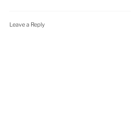
Leave a Reply