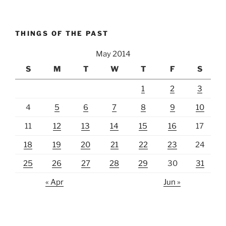
THINGS OF THE PAST
May 2014
S
M
T
W
T
F
S
1
2
3
4
5
6
7
8
9
10
11
12
13
14
15
16
17
18
19
20
21
22
23
24
25
26
27
28
29
30
31
« Apr
Jun »