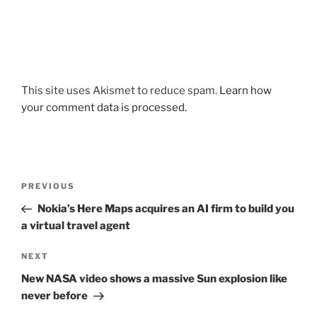
This site uses Akismet to reduce spam.
Learn how
your comment data is processed.
Post
Previous
PREVIOUS
navigation
Post
Nokia’s Here Maps acquires an AI firm to build you
a virtual travel agent
Next
NEXT
Post
New NASA video shows a massive Sun explosion like
never before