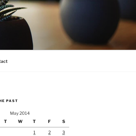
tact
HE PAST
May 2014
T
W
T
F
S
1
2
3