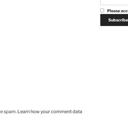
Please acc
uce spam.
Learn how your comment data