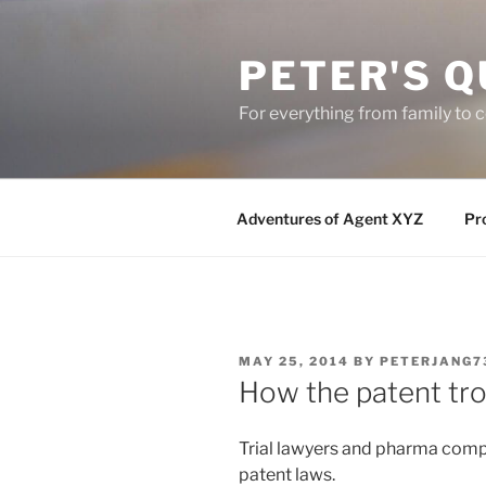
Skip
to
PETER'S Q
content
For everything from family to
Adventures of Agent XYZ
Pro
POSTED
MAY 25, 2014
BY
PETERJANG7
ON
How the patent tro
Trial lawyers and pharma comp
patent laws.