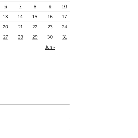
6
7
8
9
10
13
14
15
16
17
20
21
22
23
24
27
28
29
30
31
Jun »