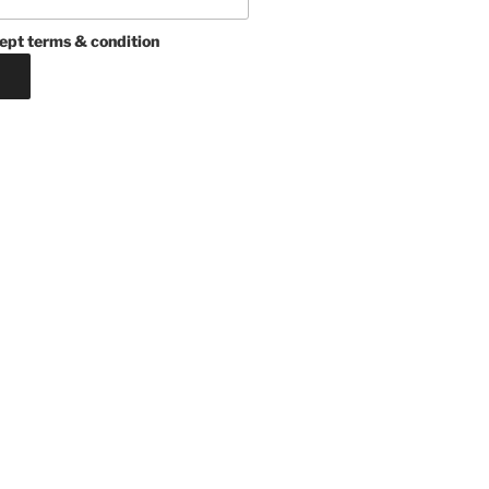
ept terms & condition