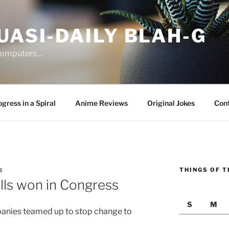
UASI-DAILY BLAH-G
 computers…
gress in a Spiral
Anime Reviews
Original Jokes
Con
THINGS OF T
3
lls won in Congress
S
M
anies teamed up to stop change to