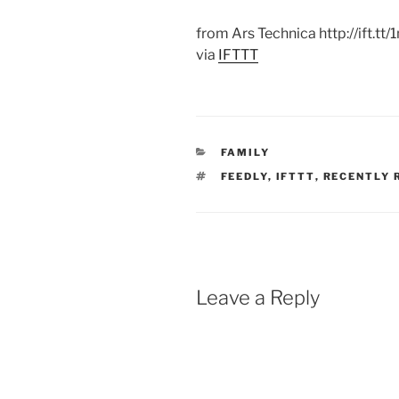
from Ars Technica http://ift.tt/
via
IFTTT
CATEGORIES
FAMILY
TAGS
FEEDLY
,
IFTTT
,
RECENTLY 
Leave a Reply