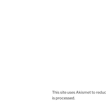
This site uses Akismet to red
is processed.