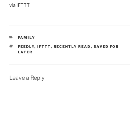
via
IFTTT
CATEGORIES
FAMILY
TAGS
FEEDLY
,
IFTTT
,
RECENTLY READ
,
SAVED FOR
LATER
Leave a Reply