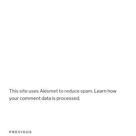
This site uses Akismet to reduce spam.
Learn how
your comment data is processed.
Post
Previous
PREVIOUS