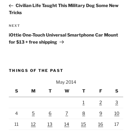
navigation
Post
Civilian Life Taught This Military Dog Some New
Tricks
Next
NEXT
Post
iOttie One-Touch Universal Smartphone Car Mount
for $13 + free shipping
THINGS OF THE PAST
May 2014
S
M
T
W
T
F
S
1
2
3
4
5
6
7
8
9
10
11
12
13
14
15
16
17