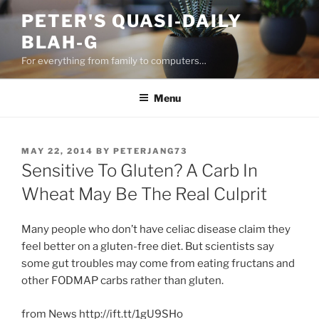
Skip
PETER'S QUASI-DAILY
to
BLAH-G
content
For everything from family to computers…
Menu
POSTED
MAY 22, 2014
BY
PETERJANG73
ON
Sensitive To Gluten? A Carb In
Wheat May Be The Real Culprit
Many people who don’t have celiac disease claim they
feel better on a gluten-free diet. But scientists say
some gut troubles may come from eating fructans and
other FODMAP carbs rather than gluten.
from News http://ift.tt/1gU9SHo