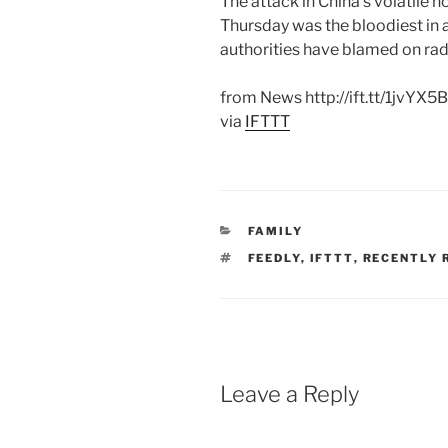
The attack in China’s volatile 
Thursday was the bloodiest in a
authorities have blamed on rad
from News http://ift.tt/1jvYX5B
via
IFTTT
CATEGORIES
FAMILY
TAGS
FEEDLY
,
IFTTT
,
RECENTLY 
Leave a Reply