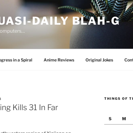
UASI-DAILY BLAH-G
 computers…
gress in a Spiral
Anime Reviews
Original Jokes
Con
THINGS OF T
3
g Kills 31 In Far
S
M