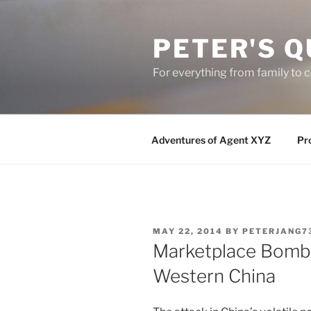
Skip
to
PETER'S Q
content
For everything from family to
Adventures of Agent XYZ
Pro
POSTED
MAY 22, 2014
BY
PETERJANG7
ON
Marketplace Bombin
Western China