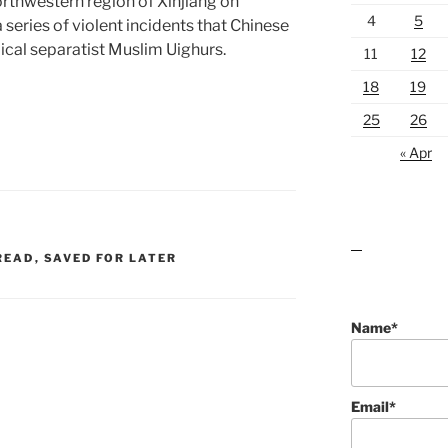
northwestern region of Xinjiang on
4
5
 series of violent incidents that Chinese
ical separatist Muslim Uighurs.
11
12
18
19
25
26
« Apr
lawn care guides
READ
,
SAVED FOR LATER
Name*
Email*