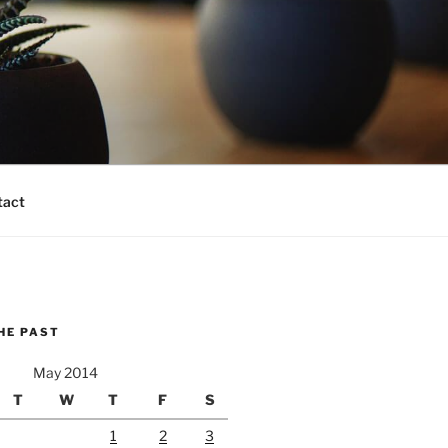
tact
HE PAST
May 2014
T
W
T
F
S
1
2
3