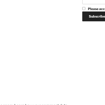
Please acc