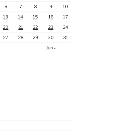
6
7
8
9
10
13
14
15
16
17
20
21
22
23
24
27
28
29
30
31
Jun »