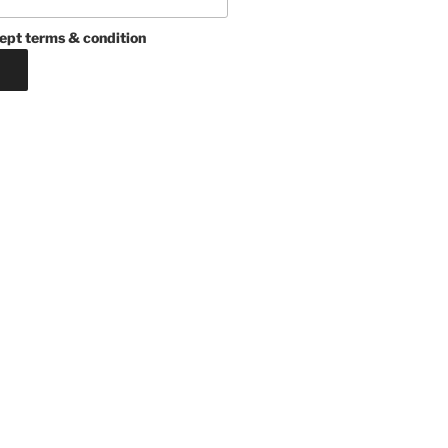
ept terms & condition