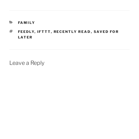
CATEGORIES
FAMILY
TAGS
FEEDLY
,
IFTTT
,
RECENTLY READ
,
SAVED FOR
LATER
Leave a Reply