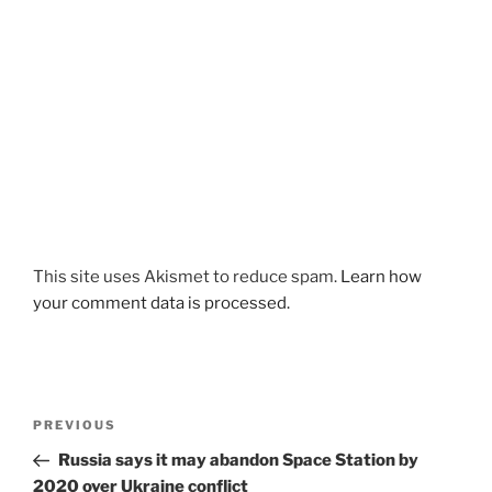
This site uses Akismet to reduce spam.
Learn how
your comment data is processed.
Post
Previous
PREVIOUS
navigation
Post
Russia says it may abandon Space Station by
2020 over Ukraine conflict