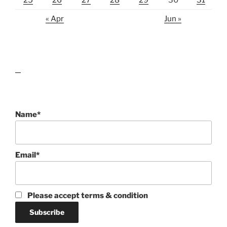
25
26
27
28
29
30
31
« Apr
Jun »
lawn care guides
Name*
Email*
Please accept terms & condition