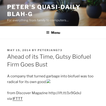
Skip
PETER'S QUASI-DAILY
to
BLAH-G
content
For everything from family to computers…
Menu
POSTED
MAY 15, 2014
BY
PETERJANG73
ON
Ahead of its Time, Gutsy Biofuel
Firm Goes Bust
A company that turned garbage into biofuel was too
radical for its own good.
from Discover Magazine http://ift.tt/1v9GdxJ
via
IFTTT