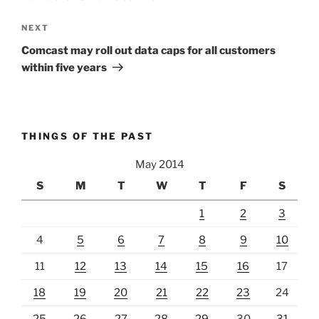
Next
NEXT
Post
Comcast may roll out data caps for all customers
within five years
THINGS OF THE PAST
May 2014
S
M
T
W
T
F
S
1
2
3
4
5
6
7
8
9
10
11
12
13
14
15
16
17
18
19
20
21
22
23
24