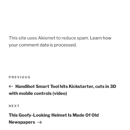
This site uses Akismet to reduce spam.
Learn how
your comment data is processed.
Post
Previous
PREVIOUS
navigation
Post
Handibot Smart Tool hits Kickstarter, cuts in 3D
with mobile controls (video)
Next
NEXT
Post
This Goofy-Looking Helmet Is Made Of Old
Newspapers