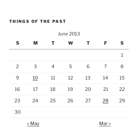
THINGS OF THE PAST
June 2013
S
M
T
W
T
F
S
1
2
3
4
5
6
7
8
9
10
11
12
13
14
15
16
17
18
19
20
21
22
23
24
25
26
27
28
29
30
« May
Mar »