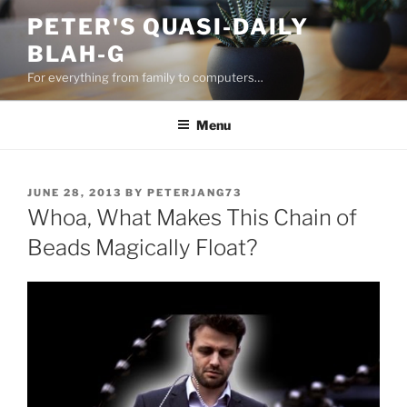
Skip
PETER'S QUASI-DAILY
to
BLAH-G
content
For everything from family to computers…
Menu
POSTED
JUNE 28, 2013
BY
PETERJANG73
ON
Whoa, What Makes This Chain of
Beads Magically Float?