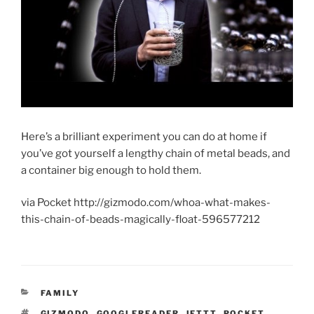
Here’s a brilliant experiment you can do at home if
you’ve got yourself a lengthy chain of metal beads, and
a container big enough to hold them.
via Pocket http://gizmodo.com/whoa-what-makes-
this-chain-of-beads-magically-float-596577212
CATEGORIES
FAMILY
TAGS
GIZMODO
,
GOOGLEREADER
,
IFTTT
,
POCKET