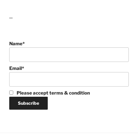
lawn care guides
Name*
Email*
Please accept terms & condition