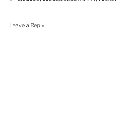
Leave a Reply