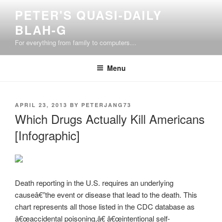
Skip
PETER'S QUASI-DAILY
to
BLAH-G
content
For everything from family to computers…
Menu
POSTED
APRIL 23, 2013
BY
PETERJANG73
ON
Which Drugs Actually Kill Americans
[Infographic]
Death reporting in the U.S. requires an underlying
causeâ€”the event or disease that lead to the death. This
chart represents all those listed in the CDC database as
â€œaccidental poisoning,â€ â€œintentional self-