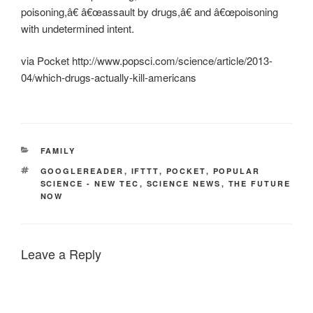
poisoning,â€ â€œassault by drugs,â€ and â€œpoisoning
with undetermined intent.
via Pocket http://www.popsci.com/science/article/2013-
04/which-drugs-actually-kill-americans
CATEGORIES
FAMILY
TAGS
GOOGLEREADER
,
IFTTT
,
POCKET
,
POPULAR
SCIENCE - NEW TEC
,
SCIENCE NEWS
,
THE FUTURE
NOW
Leave a Reply