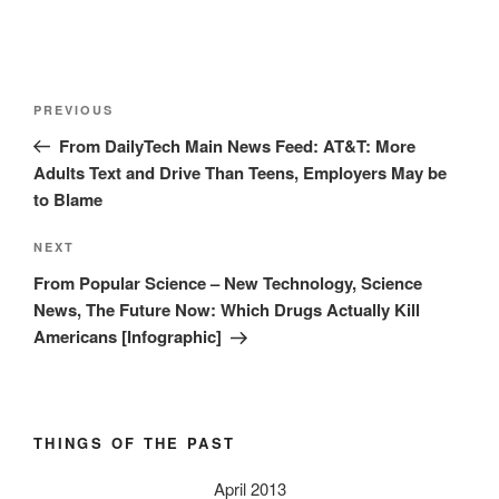
Post
Previous
PREVIOUS
navigation
Post
From DailyTech Main News Feed: AT&T: More
Adults Text and Drive Than Teens, Employers May be
to Blame
Next
NEXT
Post
From Popular Science – New Technology, Science
News, The Future Now: Which Drugs Actually Kill
Americans [Infographic]
THINGS OF THE PAST
April 2013