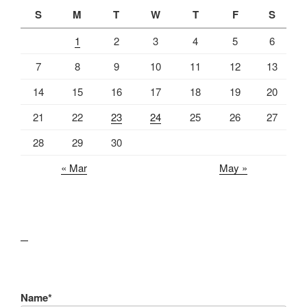
S
M
T
W
T
F
S
1
2
3
4
5
6
7
8
9
10
11
12
13
14
15
16
17
18
19
20
21
22
23
24
25
26
27
28
29
30
« Mar
May »
lawn care guides
Name*