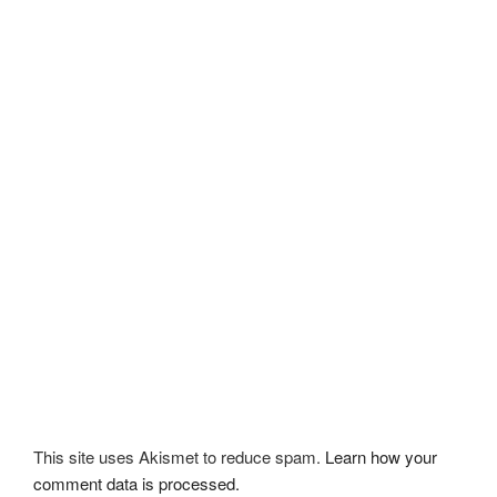
This site uses Akismet to reduce spam.
Learn how your
comment data is processed.