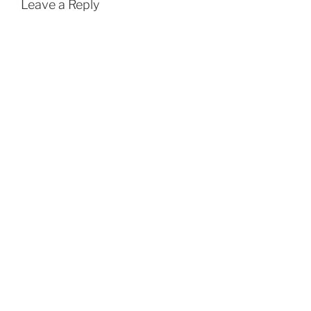
Leave a Reply