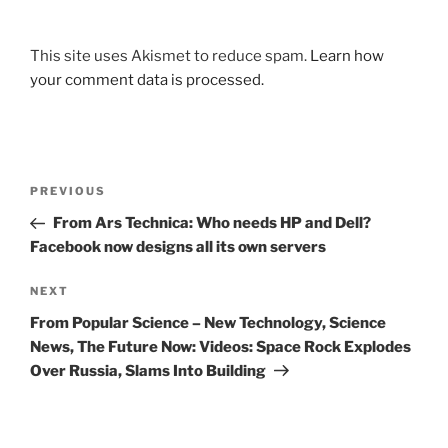
This site uses Akismet to reduce spam.
Learn how
your comment data is processed.
Post
Previous
PREVIOUS
navigation
Post
From Ars Technica: Who needs HP and Dell?
Facebook now designs all its own servers
Next
NEXT
Post
From Popular Science – New Technology, Science
News, The Future Now: Videos: Space Rock Explodes
Over Russia, Slams Into Building