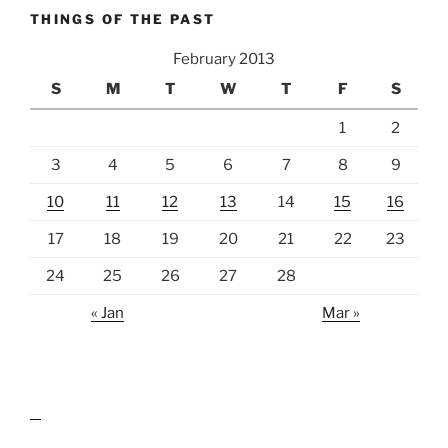
THINGS OF THE PAST
February 2013
S
M
T
W
T
F
S
1
2
3
4
5
6
7
8
9
10
11
12
13
14
15
16
17
18
19
20
21
22
23
24
25
26
27
28
« Jan
Mar »
lawn care guides