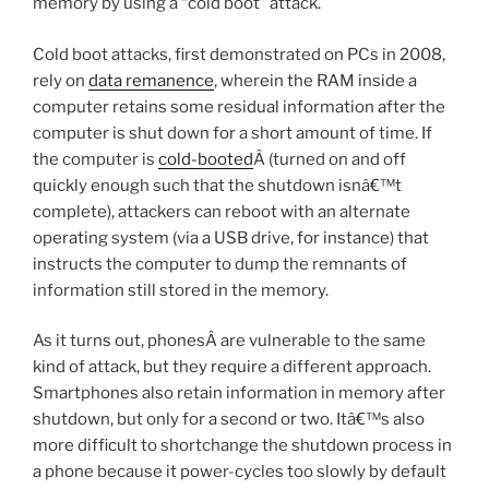
memory by using a “cold boot” attack.
Cold boot attacks, first demonstrated on PCs in 2008,
rely on
data remanence
, wherein the RAM inside a
computer retains some residual information after the
computer is shut down for a short amount of time. If
the computer is
cold-booted
Â (turned on and off
quickly enough such that the shutdown isnâ€™t
complete), attackers can reboot with an alternate
operating system (via a USB drive, for instance) that
instructs the computer to dump the remnants of
information still stored in the memory.
As it turns out, phonesÂ are vulnerable to the same
kind of attack, but they require a different approach.
Smartphones also retain information in memory after
shutdown, but only for a second or two. Itâ€™s also
more difficult to shortchange the shutdown process in
a phone because it power-cycles too slowly by default