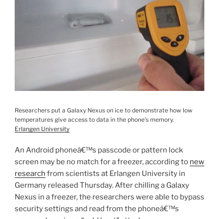
Researchers put a Galaxy Nexus on ice to demonstrate how low
temperatures give access to data in the phone’s memory.
Erlangen University
An Android phoneâ€™s passcode or pattern lock
screen may be no match for a freezer, according to
new
research
from scientists at Erlangen University in
Germany released Thursday. After chilling a Galaxy
Nexus in a freezer, the researchers were able to bypass
security settings and read from the phoneâ€™s