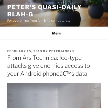
Skip
PETER'S QUASI-DAILY
to
BLAH-G
content
For everything from family to computers…
Menu
POSTED
FEBRUARY 15, 2013
BY
PETERJANG73
ON
From Ars Technica: Ice-type
attacks give enemies access to
your Android phoneâ€™s data