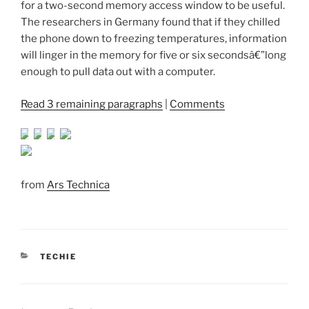
for a two-second memory access window to be useful.
The researchers in Germany found that if they chilled
the phone down to freezing temperatures, information
will linger in the memory for five or six secondsâ€”long
enough to pull data out with a computer.
Read 3 remaining paragraphs
|
Comments
from
Ars Technica
CATEGORIES
TECHIE