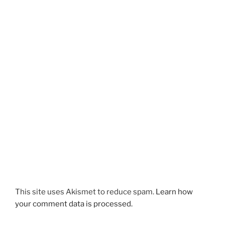
This site uses Akismet to reduce spam.
Learn how
your comment data is processed.