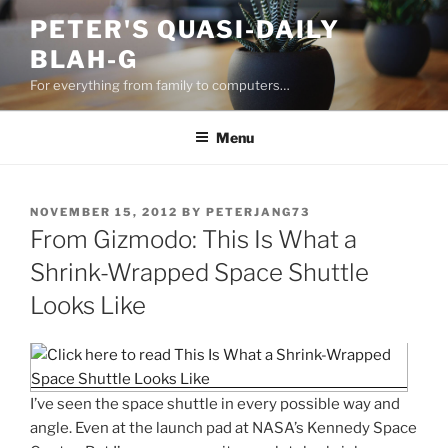
Skip
PETER'S QUASI-DAILY
to
BLAH-G
content
For everything from family to computers…
Menu
POSTED
NOVEMBER 15, 2012
BY
PETERJANG73
ON
From Gizmodo: This Is What a
Shrink-Wrapped Space Shuttle
Looks Like
I’ve seen the space shuttle in every possible way and
angle. Even at the launch pad at NASA’s Kennedy Space