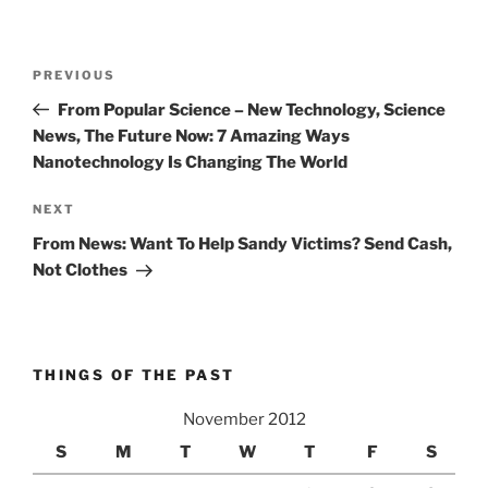
Post
Previous
PREVIOUS
navigation
Post
From Popular Science – New Technology, Science
News, The Future Now: 7 Amazing Ways
Nanotechnology Is Changing The World
Next
NEXT
Post
From News: Want To Help Sandy Victims? Send Cash,
Not Clothes
THINGS OF THE PAST
November 2012
S
M
T
W
T
F
S