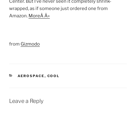
Center. But I’ve never seen it completely shrink-
wrapped, as if someone just ordered one from
Amazon.
MoreÂ Â»
from
Gizmodo
CATEGORIES
AEROSPACE
,
COOL
Leave a Reply