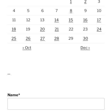
1
2
3
4
5
6
7
8
9
10
11
12
13
14
15
16
17
18
19
20
21
22
23
24
25
26
27
28
29
30
« Oct
Dec »
lawn care guides
Name*