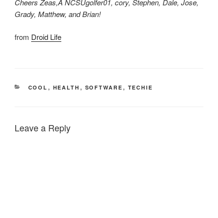
Cheers Zeas,Â NCSUgolfer01, cory, Stephen, Dale, Jose,
Grady, Matthew, and Brian!
from
Droid Life
CATEGORIES
COOL
,
HEALTH
,
SOFTWARE
,
TECHIE
Leave a Reply