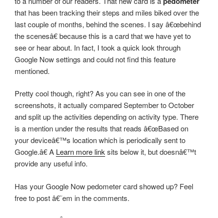
to a number of our readers. That new card is a
pedometer
that has been tracking their steps and miles biked over the
last couple of months, behind the scenes. I say â€œbehind
the scenesâ€ because this is a card that we have yet to
see or hear about. In fact, I took a quick look through
Google Now settings and could not find this feature
mentioned.
Pretty cool though, right? As you can see in one of the
screenshots, it actually compared September to October
and split up the activities depending on activity type. There
is a mention under the results that reads â€œBased on
your deviceâ€™s location which is periodically sent to
Google.â€ A
Learn more link
sits below it, but doesnâ€™t
provide any useful info.
Has your Google Now pedometer card showed up? Feel
free to post â€˜em in the comments.