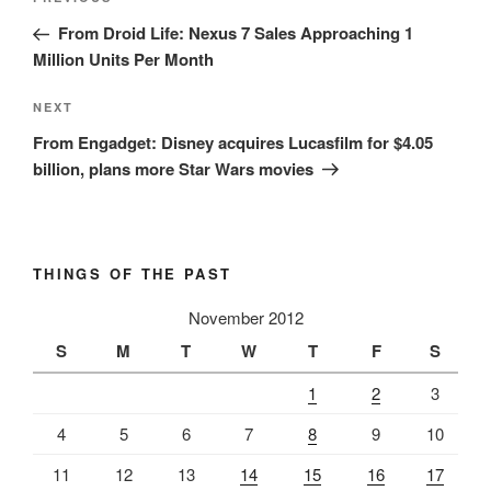
Previous
navigation
Post
From Droid Life: Nexus 7 Sales Approaching 1
Million Units Per Month
Next
NEXT
Post
From Engadget: Disney acquires Lucasfilm for $4.05
billion, plans more Star Wars movies
THINGS OF THE PAST
November 2012
S
M
T
W
T
F
S
1
2
3
4
5
6
7
8
9
10
11
12
13
14
15
16
17