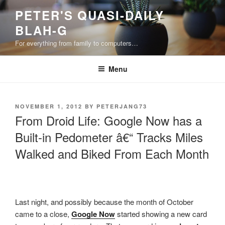
Skip
PETER'S QUASI-DAILY
to
BLAH-G
content
For everything from family to computers…
Menu
POSTED
NOVEMBER 1, 2012
BY
PETERJANG73
ON
From Droid Life: Google Now has a
Built-in Pedometer â€“ Tracks Miles
Walked and Biked From Each Month
Last night, and possibly because the month of October
came to a close,
Google Now
started showing a new card