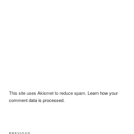
This site uses Akismet to reduce spam.
Learn how your
comment data is processed.
Post
PREVIOUS