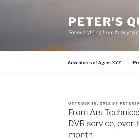
Skip
to
PETER'S Q
content
For everything from family to
Adventures of Agent XYZ
Pro
POSTED
OCTOBER 18, 2012
BY
PETERJ
ON
From Ars Technica:
DVR service, over-
month