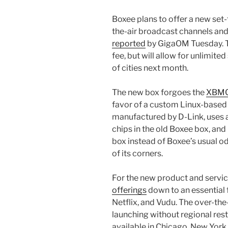
Boxee plans to offer a new set-t
the-air broadcast channels and
reported
by GigaOM Tuesday. 
fee, but will allow for unlimite
of cities next month.
The new box forgoes the
XBMC 
favor of a custom Linux-based 
manufactured by D-Link, uses a
chips in the old Boxee box, and
box instead of Boxee’s usual 
of its corners.
For the new product and service
offerings
down to an essential 
Netflix, and Vudu. The over-the
launching without regional restr
available in Chicago, New York,