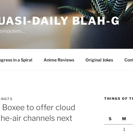
UASI-DAILY BLAH-G
 computers…
gress in a Spiral
Anime Reviews
Original Jokes
Con
THINGS OF T
ANG73
 Boxee to offer cloud
the-air channels next
S
M
1