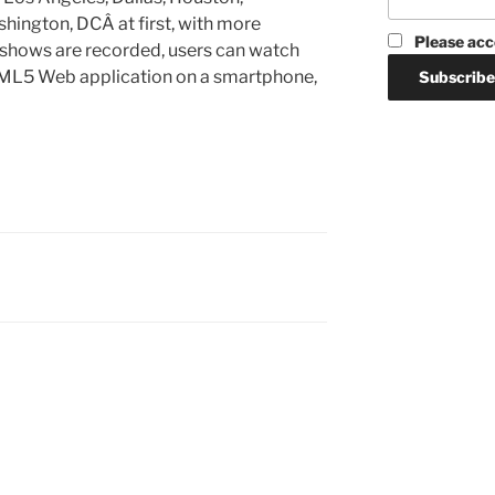
shington, DCÂ at first, with more
Please acc
shows are recorded, users can watch
TML5 Web application on a smartphone,