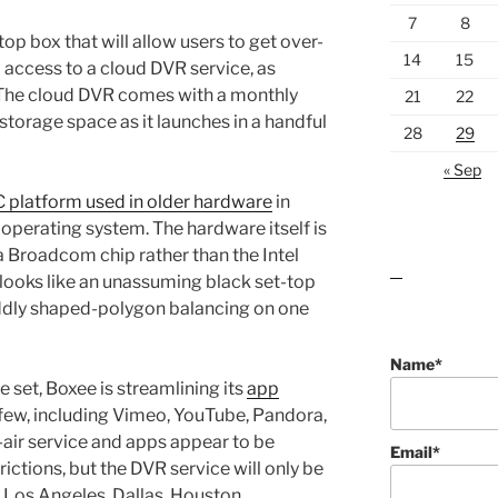
7
8
op box that will allow users to get over-
14
15
 access to a cloud DVR service, as
The cloud DVR comes with a monthly
21
22
d storage space as it launches in a handful
28
29
« Sep
platform used in older hardware
in
operating system. The hardware itself is
 Broadcom chip rather than the Intel
 looks like an unassuming black set-top
lawn care guides
oddly shaped-polygon balancing on one
Name*
 set, Boxee is streamlining its
app
few, including Vimeo, YouTube, Pandora,
-air service and apps appear to be
Email*
ictions, but the DVR service will only be
 Los Angeles, Dallas, Houston,