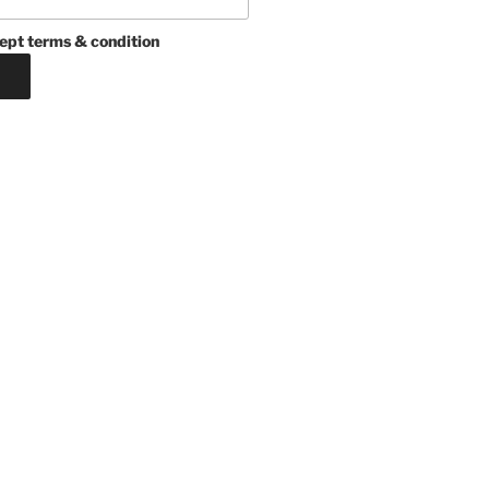
ept terms & condition