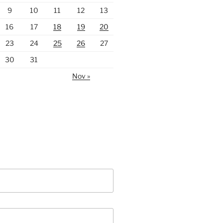
9
10
11
12
13
16
17
18
19
20
23
24
25
26
27
30
31
Nov »