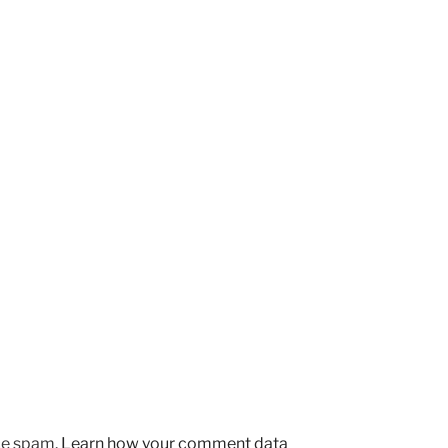
uce spam.
Learn how your comment data