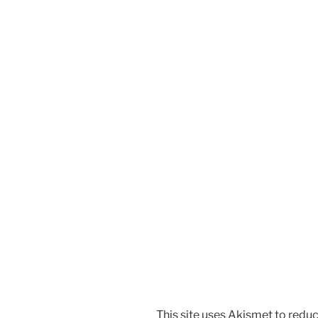
This site uses Akismet to red