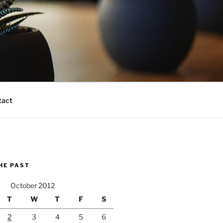
tact
HE PAST
October 2012
T
W
T
F
S
2
3
4
5
6