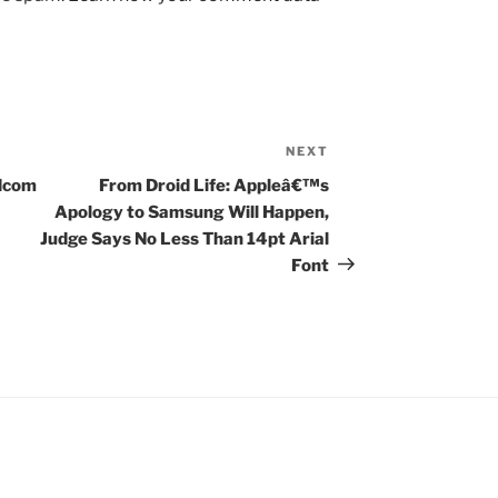
NEXT
Next
Post
adcom
From Droid Life: Appleâ€™s
Apology to Samsung Will Happen,
Judge Says No Less Than 14pt Arial
Font