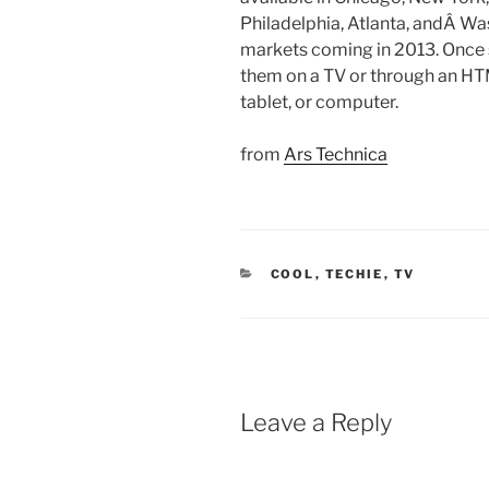
Philadelphia, Atlanta, andÂ Wa
markets coming in 2013. Once 
them on a TV or through an H
tablet, or computer.
from
Ars Technica
CATEGORIES
COOL
,
TECHIE
,
TV
Leave a Reply