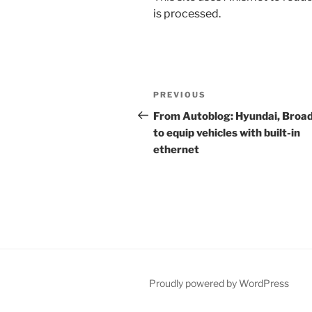
is processed.
Post
Previous
PREVIOUS
navigation
Post
From Autoblog: Hyundai, Bro
to equip vehicles with built-in
ethernet
Proudly powered by WordPress