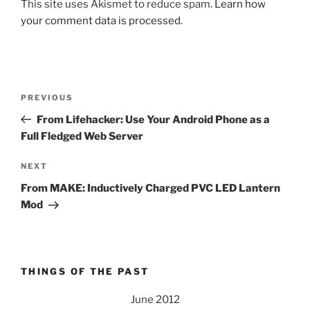
This site uses Akismet to reduce spam.
Learn how
your comment data is processed.
Post
Previous
PREVIOUS
navigation
Post
From Lifehacker: Use Your Android Phone as a
Full Fledged Web Server
Next
NEXT
Post
From MAKE: Inductively Charged PVC LED Lantern
Mod
THINGS OF THE PAST
June 2012