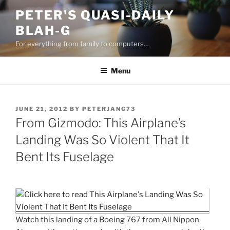
Skip
PETER'S QUASI-DAILY
to
BLAH-G
content
For everything from family to computers…
Menu
POSTED
JUNE 21, 2012
BY
PETERJANG73
ON
From Gizmodo: This Airplane’s
Landing Was So Violent That It
Bent Its Fuselage
Watch this landing of a Boeing 767 from All Nippon