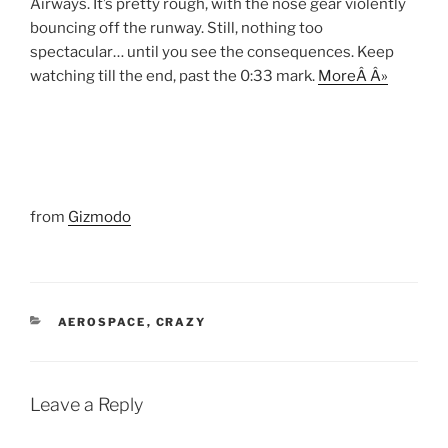
Airways. It’s pretty rough, with the nose gear violently
bouncing off the runway. Still, nothing too
spectacular… until you see the consequences. Keep
watching till the end, past the 0:33 mark.
MoreÂ Â»
from
Gizmodo
CATEGORIES
AEROSPACE
,
CRAZY
Leave a Reply