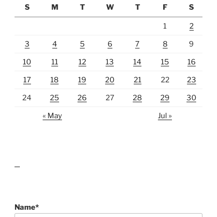
S
M
T
W
T
F
S
1
2
3
4
5
6
7
8
9
10
11
12
13
14
15
16
17
18
19
20
21
22
23
24
25
26
27
28
29
30
« May
Jul »
lawn care guides
Name*