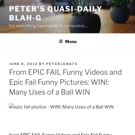
Skip
PETER'S QUASI-DAILY
to
BLAH-G
content
For everything from family to computers…
Menu
POSTED
JUNE 8, 2012
BY
PETERJANG73
ON
From EPIC FAIL Funny Videos and
Epic Fail Funny Pictures: WIN!:
Many Uses of a Ball WIN