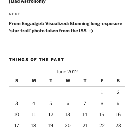
| Bad Astronomy
Next
NEXT
Post
From Engadget: Visualized: Stunning long-exposure
‘star trail’ photo taken from the ISS
THINGS OF THE PAST
June 2012
S
M
T
W
T
F
S
1
2
3
4
5
6
7
8
9
10
11
12
13
14
15
16
17
18
19
20
21
22
23