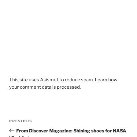
This site uses Akismet to reduce spam.
Learn how
your comment data is processed.
Post
Previous
PREVIOUS
navigation
Post
From Discover Magazine: Shining shoes for NASA