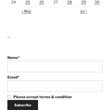
24
25
26
27
28
29
30
« May
Jul »
lawn care guides
Name*
Email*
Please accept terms & condition