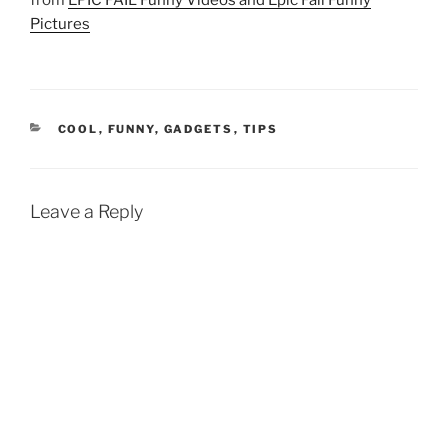
from
EPIC FAIL Funny Videos and Epic Fail Funny
Pictures
CATEGORIES
COOL
,
FUNNY
,
GADGETS
,
TIPS
Leave a Reply