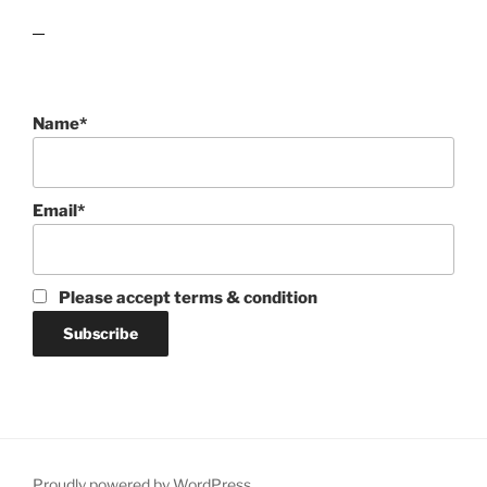
lawn care guides
Name*
Email*
Please accept terms & condition
Proudly powered by WordPress