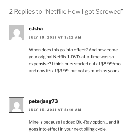
2 Replies to “Netflix: How I got Screwed”
c.h.ha
JULY 15, 2011 AT 3:22 AM
When does this go into effect? And how come
your original Netflix 1-DVD-at-a-time was so
expensive? I think ours started out at $8.99/mo.,
and now it’s at $9.99, but not as much as yours.
peterjang73
JULY 15, 2011 AT 8:49 AM
Mine is because I added Blu-Ray option… and it
goes into effect in your next billing cycle.