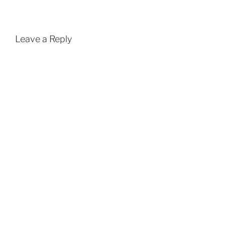
Leave a Reply