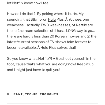
let Netflix know how I feel…
How do I do that?! By poking where it hurts. My
spending that $8/mo. on
Hulu
Plus. Â You see, one
weakness… actually TWO weaknesses, of Netflix are
these: 1) stream selection still has a LONG way to go…
there are hardly less than 20 Korean movies and 2) the
latest/current seasons of TV shows take forever to
become available. Â Hulu Plus solves that!
So you know what, Netflix?! Â Go shoot yourself in the
foot, ’cause that’s what you are doing now! Keep it up
and I might just have to quit you!
CATEGORIES
RANT
,
TECHIE
,
THOUGHTS