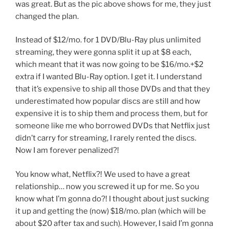
was great. But as the pic above shows for me, they just
changed the plan.
Instead of $12/mo. for 1 DVD/Blu-Ray plus unlimited
streaming, they were gonna split it up at $8 each,
which meant that it was now going to be $16/mo.+$2
extra if I wanted Blu-Ray option. I get it. I understand
that it’s expensive to ship all those DVDs and that they
underestimated how popular discs are still and how
expensive it is to ship them and process them, but for
someone like me who borrowed DVDs that Netflix just
didn’t carry for streaming, I rarely rented the discs.
Now I am forever penalized?!
You know what, Netflix?! We used to have a great
relationship… now you screwed it up for me. So you
know what I’m gonna do?! I thought about just sucking
it up and getting the (now) $18/mo. plan (which will be
about $20 after tax and such). However, I said I’m gonna