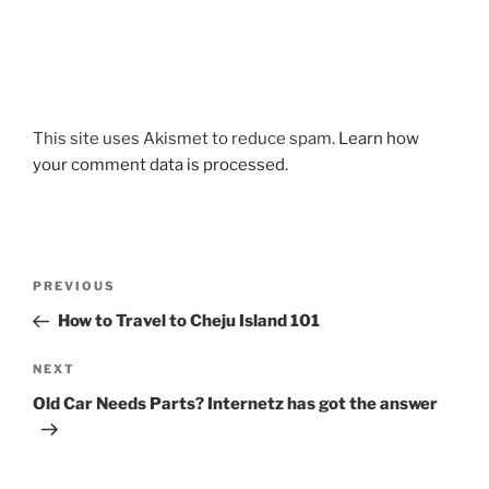
This site uses Akismet to reduce spam.
Learn how
your comment data is processed.
Post
Previous
PREVIOUS
navigation
Post
How to Travel to Cheju Island 101
Next
NEXT
Post
Old Car Needs Parts? Internetz has got the answer