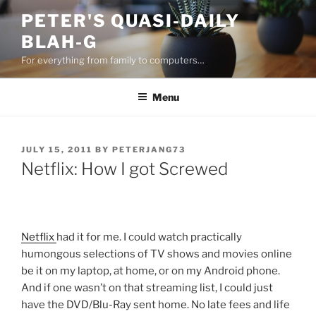
Skip
PETER'S QUASI-DAILY
to
BLAH-G
content
For everything from family to computers…
Menu
POSTED
JULY 15, 2011
BY
PETERJANG73
ON
Netflix: How I got Screwed
Netflix
had it for me. I could watch practically
humongous selections of TV shows and movies online
be it on my laptop, at home, or on my Android phone.
And if one wasn’t on that streaming list, I could just
have the DVD/Blu-Ray sent home. No late fees and life