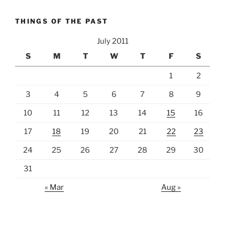
THINGS OF THE PAST
July 2011
S
M
T
W
T
F
S
1
2
3
4
5
6
7
8
9
10
11
12
13
14
15
16
17
18
19
20
21
22
23
24
25
26
27
28
29
30
31
« Mar
Aug »