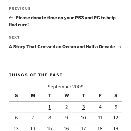
Post
Previous
PREVIOUS
navigation
Post
Please donate time on your PS3 and PC to help
find cure!
Next
NEXT
Post
A Story That Crossed an Ocean and Half a Decade
THINGS OF THE PAST
September 2009
S
M
T
W
T
F
S
1
2
3
4
5
6
7
8
9
10
11
12
13
14
15
16
17
18
19