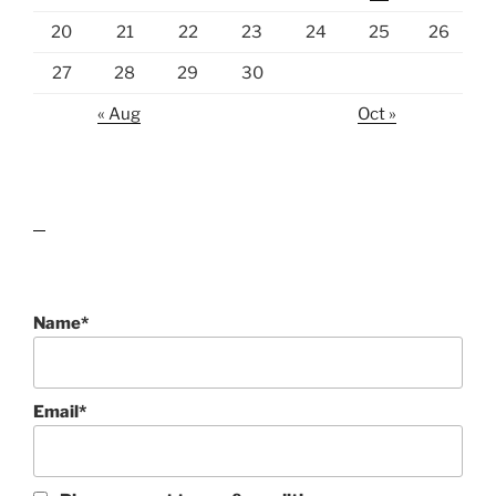
20
21
22
23
24
25
26
27
28
29
30
« Aug
Oct »
lawn care guides
Name*
Email*