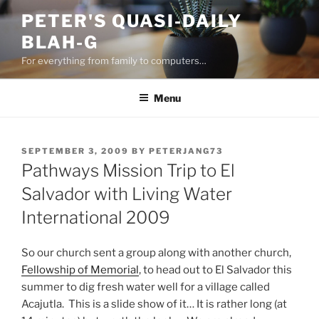
Skip
PETER'S QUASI-DAILY
to
BLAH-G
content
For everything from family to computers…
Menu
POSTED
SEPTEMBER 3, 2009
BY
PETERJANG73
ON
Pathways Mission Trip to El
Salvador with Living Water
International 2009
So our church sent a group along with another church,
Fellowship of Memorial
, to head out to El Salvador this
summer to dig fresh water well for a village called
Acajutla. This is a slide show of it… It is rather long (at