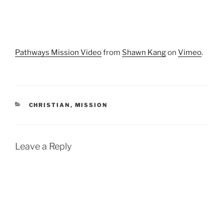
Pathways Mission Video
from
Shawn Kang
on
Vimeo
.
CATEGORIES
CHRISTIAN
,
MISSION
Leave a Reply