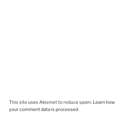
This site uses Akismet to reduce spam.
Learn how
your comment data is processed.