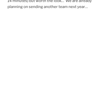
14 minutes) but worth the look… We are already
planning on sending another team next year…