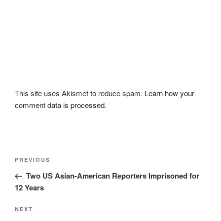
This site uses Akismet to reduce spam.
Learn how your
comment data is processed.
Post
Previous
PREVIOUS
navigation
Post
Two US Asian-American Reporters Imprisoned for
12 Years
Next
NEXT