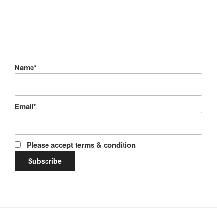
lawn care guides
Name*
Email*
Please accept terms & condition