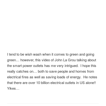
I tend to be wish wash when it comes to green and going
green… however, this video of John La Grou talking about
the smart power outlets has me very intrigued. I hope this
really catches on… both to save people and homes from
electrical fires as well as saving loads of energy. He notes
that there are over 10 billion electrical outlets in US alone!!
Yikes…