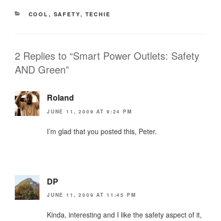
CATEGORIES
COOL
,
SAFETY
,
TECHIE
2 Replies to “Smart Power Outlets: Safety
AND Green”
Roland
JUNE 11, 2009 AT 9:24 PM
I’m glad that you posted this, Peter.
DP
JUNE 11, 2009 AT 11:45 PM
Kinda, interesting and I like the safety aspect of it,