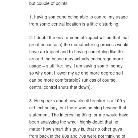
but couple of points:
1. having someone being able to control my usage
from some central location is a little disturbing.
2. I doubt the environmental impact will be that that
great because a) the manufacturing process would
have an impact and b) having something like this
around the house may actually encourage more
usage – stuff like: hey, I am saving some money,
so why dont I lower my ac one more degree so I
can be more comfortable? (unless of course,
central control shuts that down).
3. He speaks about how circuit breaker is a 100 yr
old technology, but there was nothing beyond that
statement. The interesting thing for me would have
been analyzing the why. I highly doubt that no
matter how smart this guy is, that no other guys
from back in the 60s and 70s were not thinking of