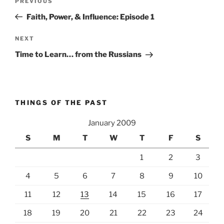
Previous
PREVIOUS
navigation
Post
Faith, Power, & Influence: Episode 1
Next
NEXT
Post
Time to Learn… from the Russians
THINGS OF THE PAST
January 2009
S
M
T
W
T
F
S
1
2
3
4
5
6
7
8
9
10
11
12
13
14
15
16
17
18
19
20
21
22
23
24