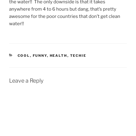
the water!! The only downside is that it takes
anywhere from 4 to 6 hours but dang, that’s pretty
awesome for the poor countries that don’t get clean
water!!
CATEGORIES
COOL
,
FUNNY
,
HEALTH
,
TECHIE
Leave a Reply