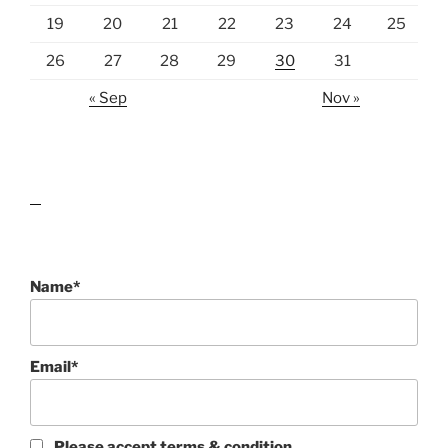
19
20
21
22
23
24
25
26
27
28
29
30
31
« Sep
Nov »
lawn care guides
Name*
Email*
Please accept terms & condition