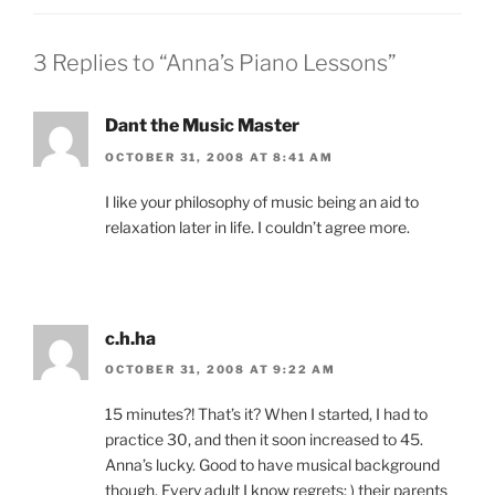
3 Replies to “Anna’s Piano Lessons”
Dant the Music Master
OCTOBER 31, 2008 AT 8:41 AM
I like your philosophy of music being an aid to
relaxation later in life. I couldn’t agree more.
c.h.ha
OCTOBER 31, 2008 AT 9:22 AM
15 minutes?! That’s it? When I started, I had to
practice 30, and then it soon increased to 45.
Anna’s lucky. Good to have musical background
though. Every adult I know regrets: ) their parents