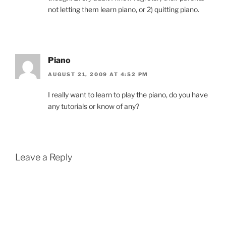
not letting them learn piano, or 2) quitting piano.
Piano
AUGUST 21, 2009 AT 4:52 PM
I really want to learn to play the piano, do you have
any tutorials or know of any?
Leave a Reply