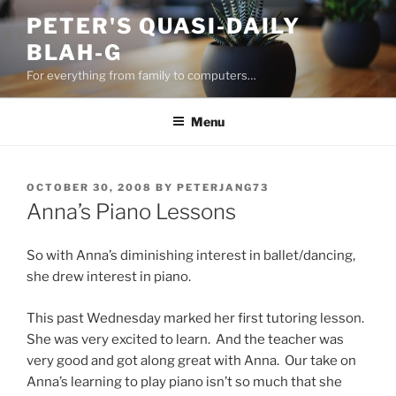
Skip
PETER'S QUASI-DAILY
to
BLAH-G
content
For everything from family to computers…
Menu
POSTED
OCTOBER 30, 2008
BY
PETERJANG73
ON
Anna’s Piano Lessons
So with Anna’s diminishing interest in ballet/dancing,
she drew interest in piano.
This past Wednesday marked her first tutoring lesson.
She was very excited to learn. And the teacher was
very good and got along great with Anna. Our take on
Anna’s learning to play piano isn’t so much that she