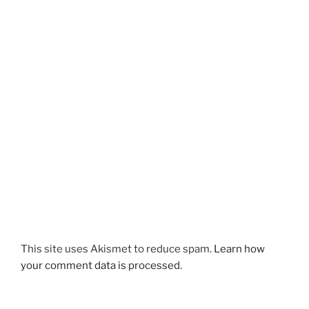
This site uses Akismet to reduce spam.
Learn how
your comment data is processed.