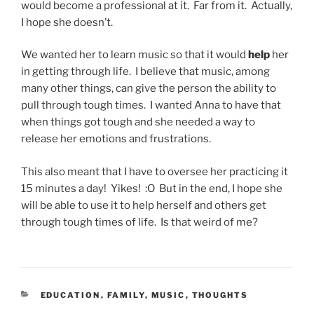
would become a professional at it. Far from it. Actually,
I hope she doesn’t.
We wanted her to learn music so that it would
help
her
in getting through life. I believe that music, among
many other things, can give the person the ability to
pull through tough times. I wanted Anna to have that
when things got tough and she needed a way to
release her emotions and frustrations.
This also meant that I have to oversee her practicing it
15 minutes a day! Yikes! :O But in the end, I hope she
will be able to use it to help herself and others get
through tough times of life. Is that weird of me?
CATEGORIES
EDUCATION
,
FAMILY
,
MUSIC
,
THOUGHTS