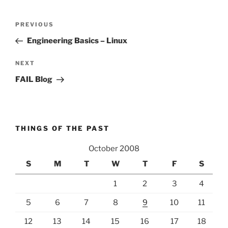
Post
Previous
PREVIOUS
navigation
Post
Engineering Basics – Linux
Next
NEXT
Post
FAIL Blog
THINGS OF THE PAST
October 2008
S
M
T
W
T
F
S
1
2
3
4
5
6
7
8
9
10
11
12
13
14
15
16
17
18