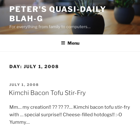
Skip
PETER'S QUASI-DAILY
to
BLAH-G
content
For everything from family to computers…
Menu
DAY:
JULY 1, 2008
POSTED
JULY 1, 2008
ON
Kimchi Bacon Tofu Stir-Fry
Mm… my creation!! ?? ?? ??… Kimchi bacon tofu stir-fry
with … special surprise!! Cheese-filled hotdogs!! :-O
Yummy…