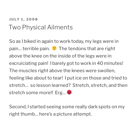
POSTED
JULY 1, 2008
ON
Two Physical Ailments
So as I biked in again to work today, my legs were in
pain… terrible pain.
The tendons that are right
above the knee on the inside of the legs were in
excruiciating pain! I barely got to work in 40 minutes!
The muscles right above the knees were swollen,
feeling like about to tear! I put ice on those and tried to
stretch… so lesson learned? Stretch, stretch, and then
stretch some more!! Erg…
Second, I started seeing some really dark spots on my
right thumb… here’s a picture attempt.