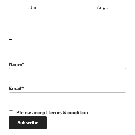
« Jun
Aug »
lawn care guides
Name*
Email*
Please accept terms & condition