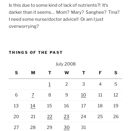
Is this due to some kind of lack of nutrients?! It’s
darker than it seems… Mom? Mary? Sanghee? Tina?
I need some nurse/doctor advice!! Or am I just
overworrying?
THINGS OF THE PAST
July 2008
S
M
T
W
T
F
S
1
2
3
4
5
6
7
8
9
10
11
12
13
14
15
16
17
18
19
20
21
22
23
24
25
26
27
28
29
30
31