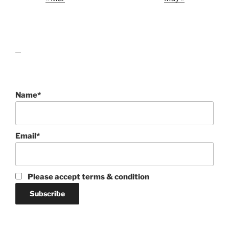
lawn care guides
Name*
Email*
Please accept terms & condition