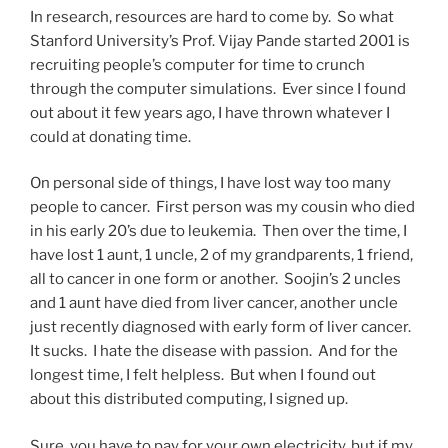
In research, resources are hard to come by. So what
Stanford University’s Prof. Vijay Pande started 2001 is
recruiting people’s computer for time to crunch
through the computer simulations. Ever since I found
out about it few years ago, I have thrown whatever I
could at donating time.
On personal side of things, I have lost way too many
people to cancer. First person was my cousin who died
in his early 20’s due to leukemia. Then over the time, I
have lost 1 aunt, 1 uncle, 2 of my grandparents, 1 friend,
all to cancer in one form or another. Soojin’s 2 uncles
and 1 aunt have died from liver cancer, another uncle
just recently diagnosed with early form of liver cancer.
It sucks. I hate the disease with passion. And for the
longest time, I felt helpless. But when I found out
about this distributed computing, I signed up.
Sure, you have to pay for your own electricity, but if my