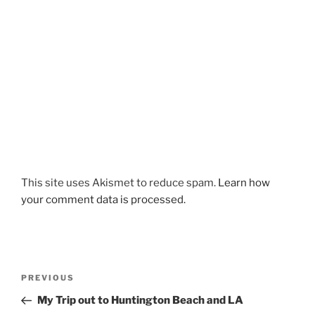
This site uses Akismet to reduce spam.
Learn how
your comment data is processed.
Post
Previous
PREVIOUS
navigation
Post
My Trip out to Huntington Beach and LA