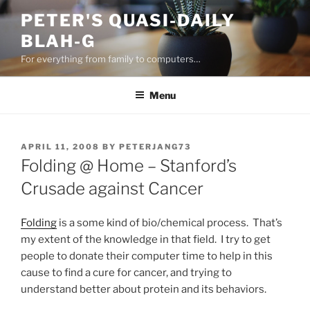
Skip
PETER'S QUASI-DAILY
to
BLAH-G
content
For everything from family to computers…
Menu
POSTED
APRIL 11, 2008
BY
PETERJANG73
ON
Folding @ Home – Stanford’s
Crusade against Cancer
Folding
is a some kind of bio/chemical process. That’s
my extent of the knowledge in that field. I try to get
people to donate their computer time to help in this
cause to find a cure for cancer, and trying to
understand better about protein and its behaviors.