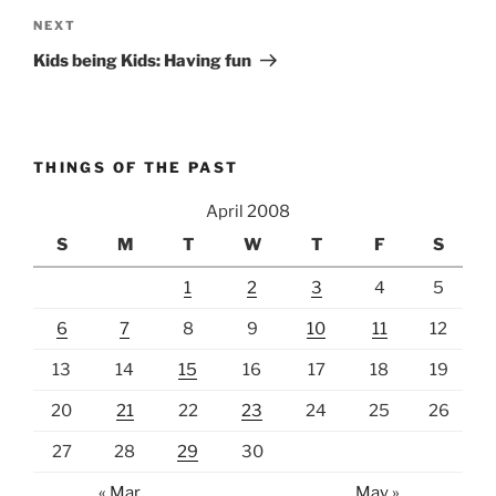
Next
NEXT
Post
Kids being Kids: Having fun
THINGS OF THE PAST
April 2008
S
M
T
W
T
F
S
1
2
3
4
5
6
7
8
9
10
11
12
13
14
15
16
17
18
19
20
21
22
23
24
25
26
27
28
29
30
« Mar
May »