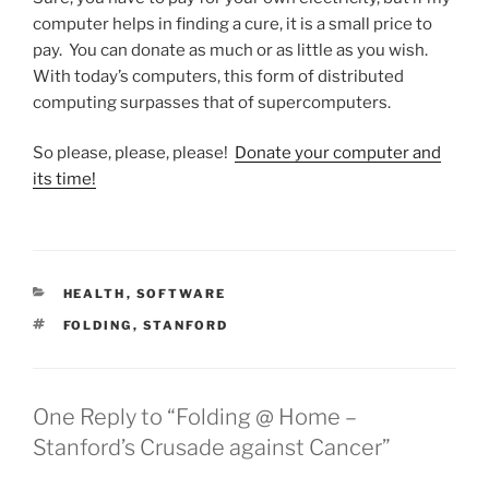
computer helps in finding a cure, it is a small price to
pay. You can donate as much or as little as you wish.
With today’s computers, this form of distributed
computing surpasses that of supercomputers.
So please, please, please!
Donate your computer and
its time!
CATEGORIES
HEALTH
,
SOFTWARE
TAGS
FOLDING
,
STANFORD
One Reply to “Folding @ Home –
Stanford’s Crusade against Cancer”