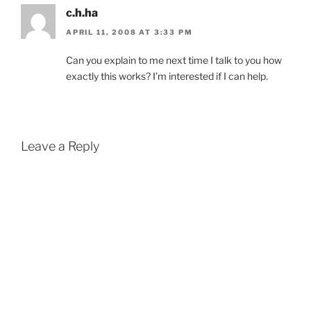
c.h.ha
APRIL 11, 2008 AT 3:33 PM
Can you explain to me next time I talk to you how
exactly this works? I’m interested if I can help.
Leave a Reply