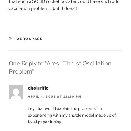
that such a SOLID rocket booster could have such odd
oscillation problem… but it does!!
CATEGORIES
AEROSPACE
One Reply to “Ares I Thrust Oscillation
Problem”
choirrific
APRIL 4, 2008 AT 12:29 PM
hey! that would explain the problems i’m
experiencing with my shuttle model made up of
toilet paper tubing.