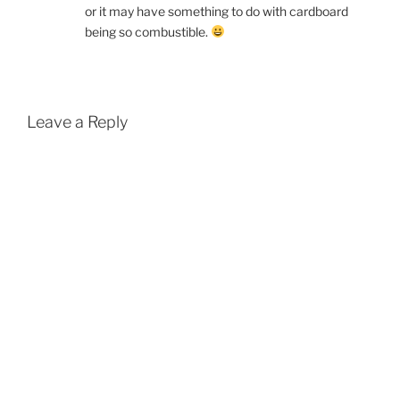
or it may have something to do with cardboard
being so combustible.
Leave a Reply