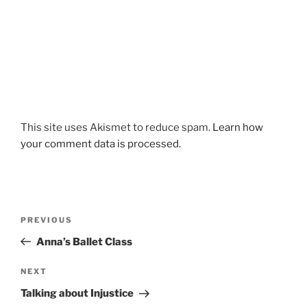
This site uses Akismet to reduce spam.
Learn how
your comment data is processed.
Post
Previous
PREVIOUS
navigation
Post
Anna’s Ballet Class
Next
NEXT
Post
Talking about Injustice