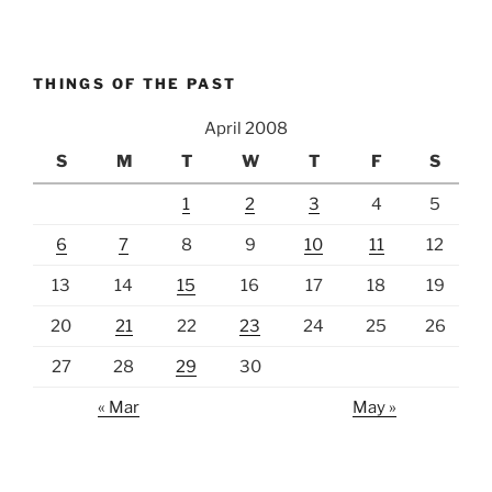
THINGS OF THE PAST
April 2008
S
M
T
W
T
F
S
1
2
3
4
5
6
7
8
9
10
11
12
13
14
15
16
17
18
19
20
21
22
23
24
25
26
27
28
29
30
« Mar
May »