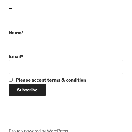
lawn care guides
Name*
Email*
Please accept terms & condition
Proudly powered by WordPress