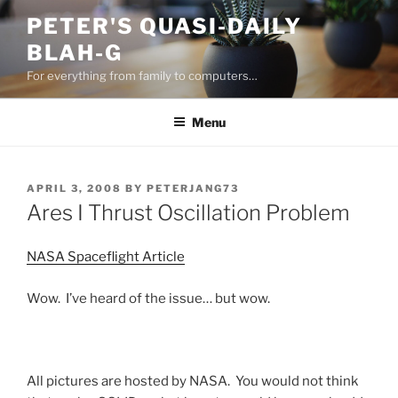
Skip
PETER'S QUASI-DAILY
to
BLAH-G
content
For everything from family to computers…
Menu
POSTED
APRIL 3, 2008
BY
PETERJANG73
ON
Ares I Thrust Oscillation Problem
NASA Spaceflight Article
Wow. I’ve heard of the issue… but wow.
All pictures are hosted by NASA. You would not think