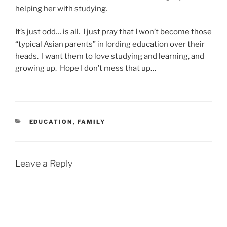
helping her with studying.
It’s just odd… is all. I just pray that I won’t become those
“typical Asian parents” in lording education over their
heads. I want them to love studying and learning, and
growing up. Hope I don’t mess that up…
CATEGORIES
EDUCATION
,
FAMILY
Leave a Reply