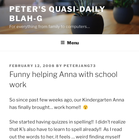
Skip
PETER'S QUASI-DAILY
to
BLAH-G
content
For everything from family to computers…
Menu
POSTED
FEBRUARY 12, 2008
BY
PETERJANG73
ON
Funny helping Anna with school
work
So since past few weeks ago, our Kindergarten Anna
has finally brought… work home!!
She started having quizzes in spelling!! I didn’t realize
that K’s also have to learn to spell already!! As I read
out the words to her, it feels … weird finding myself