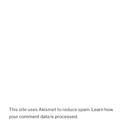
This site uses Akismet to reduce spam.
Learn how
your comment data is processed.