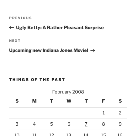
Post
Previous
PREVIOUS
navigation
Post
Ugly Betty: A Rather Pleasant Surprise
Next
NEXT
Post
Upcoming new Indiana Jones Movie!
THINGS OF THE PAST
February 2008
S
M
T
W
T
F
S
1
2
3
4
5
6
7
8
9
10
11
12
13
14
15
16