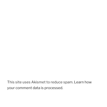
This site uses Akismet to reduce spam.
Learn how
your comment data is processed.