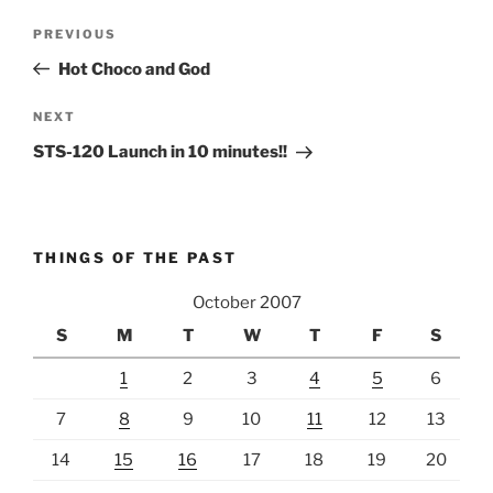
Post
Previous
PREVIOUS
navigation
Post
Hot Choco and God
Next
NEXT
Post
STS-120 Launch in 10 minutes!!
THINGS OF THE PAST
October 2007
S
M
T
W
T
F
S
1
2
3
4
5
6
7
8
9
10
11
12
13
14
15
16
17
18
19
20