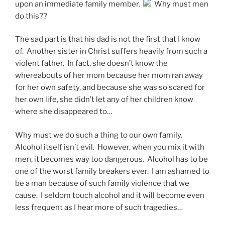
upon an immediate family member.
Why must men
do this??
The sad part is that his dad is not the first that I know
of. Another sister in Christ suffers heavily from such a
violent father. In fact, she doesn’t know the
whereabouts of her mom because her mom ran away
for her own safety, and because she was so scared for
her own life, she didn’t let any of her children know
where she disappeared to…
Why must we do such a thing to our own family.
Alcohol itself isn’t evil. However, when you mix it with
men, it becomes way too dangerous. Alcohol has to be
one of the worst family breakers ever. I am ashamed to
be a man because of such family violence that we
cause. I seldom touch alcohol and it will become even
less frequent as I hear more of such tragedies…