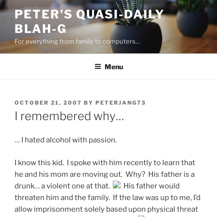
Skip
PETER'S QUASI-DAILY
to
BLAH-G
content
For everything from family to computers…
Menu
POSTED
OCTOBER 21, 2007
BY
PETERJANG73
ON
I remembered why…
… I hated alcohol with passion.
I know this kid. I spoke with him recently to learn that
he and his mom are moving out. Why? His father is a
drunk… a violent one at that.
His father would
threaten him and the family. If the law was up to me, I’d
allow imprisonment solely based upon physical threat