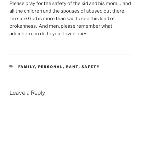
Please pray for the safety of the kid and his mom… and
all the children and the spouses of abused out there.
I’m sure God is more than sad to see this kind of
brokenness. And men, please remember what
addiction can do to your loved ones…
CATEGORIES
FAMILY
,
PERSONAL
,
RANT
,
SAFETY
Leave a Reply