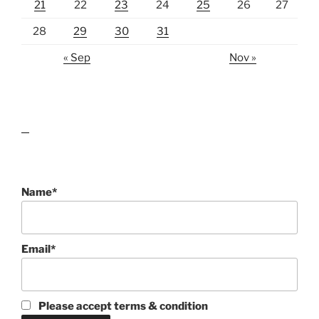
21
22
23
24
25
26
27
28
29
30
31
« Sep
Nov »
lawn care guides
Name*
Email*
Please accept terms & condition