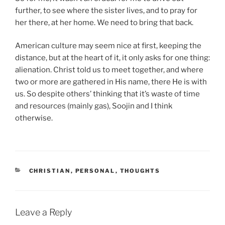
further, to see where the sister lives, and to pray for
her there, at her home. We need to bring that back.
American culture may seem nice at first, keeping the
distance, but at the heart of it, it only asks for one thing:
alienation. Christ told us to meet together, and where
two or more are gathered in His name, there He is with
us. So despite others’ thinking that it’s waste of time
and resources (mainly gas), Soojin and I think
otherwise.
CATEGORIES
CHRISTIAN
,
PERSONAL
,
THOUGHTS
Leave a Reply