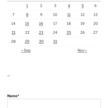
1
2
3
4
5
6
7
8
9
10
11
12
13
14
15
16
17
18
19
20
21
22
23
24
25
26
27
28
29
30
31
« Sep
Nov »
lawn care guides
Name*