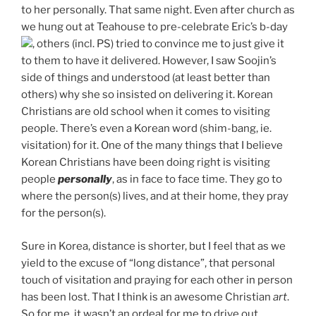
to her personally. That same night. Even after church as
we hung out at Teahouse to pre-celebrate Eric’s b-day
, others (incl. PS) tried to convince me to just give it
to them to have it delivered. However, I saw Soojin’s
side of things and understood (at least better than
others) why she so insisted on delivering it. Korean
Christians are old school when it comes to visiting
people. There’s even a Korean word (shim-bang, ie.
visitation) for it. One of the many things that I believe
Korean Christians have been doing right is visiting
people
personally
, as in face to face time. They go to
where the person(s) lives, and at their home, they pray
for the person(s).
Sure in Korea, distance is shorter, but I feel that as we
yield to the excuse of “long distance”, that personal
touch of visitation and praying for each other in person
has been lost. That I think is an awesome Christian
art
.
So for me, it wasn’t an ordeal for me to drive out