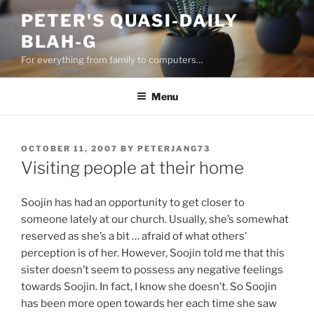
Skip
PETER'S QUASI-DAILY
to
BLAH-G
content
For everything from family to computers…
Menu
POSTED
OCTOBER 11, 2007
BY
PETERJANG73
ON
Visiting people at their home
Soojin has had an opportunity to get closer to
someone lately at our church. Usually, she’s somewhat
reserved as she’s a bit … afraid of what others’
perception is of her. However, Soojin told me that this
sister doesn’t seem to possess any negative feelings
towards Soojin. In fact, I know she doesn’t. So Soojin
has been more open towards her each time she saw