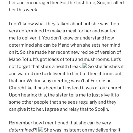
her and encouraged her. For the first time, Soojin called
her this week.
I don’t know what they talked about but she was then
very determined to make a meal for her and wanted
me to deliver it. You don’t know or understand how
determined she can be if and when she sets her mind
on it. So she made her recent new recipe of version of
Mapo Tofu. It’s got loads of tofu and mushrooms. Let’s
not forget that she’s a health freak.
So she finishes it
and wanted me to deliver it to her but then it turns out
that our Wednesday meeting wasn’t at Formosan
Church like it has been but instead it was at our church.
Upon hearing this, the sister tells me to just give it to
some other people that she sees regularly and they
can give it to her. I agree and relay that to Soojin.
Remember how I mentioned that she can be very
determined
?!
She was insistent on my delivering it