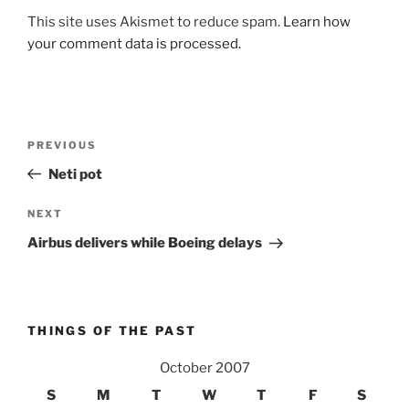
This site uses Akismet to reduce spam.
Learn how
your comment data is processed.
Post
Previous
PREVIOUS
navigation
Post
Neti pot
Next
NEXT
Post
Airbus delivers while Boeing delays
THINGS OF THE PAST
October 2007
S
M
T
W
T
F
S