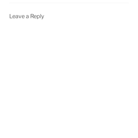
Leave a Reply