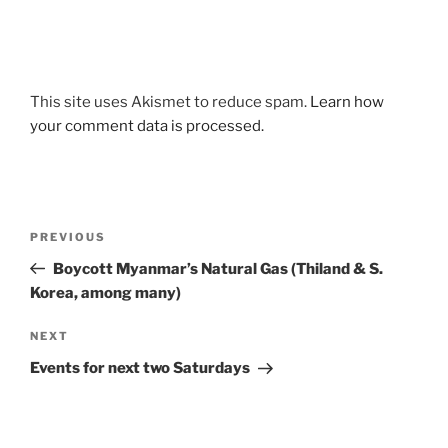
This site uses Akismet to reduce spam.
Learn how
your comment data is processed.
Post
Previous
PREVIOUS
navigation
Post
Boycott Myanmar’s Natural Gas (Thiland & S.
Korea, among many)
Next
NEXT
Post
Events for next two Saturdays