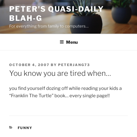
Skip
PETER'S QUASI-DAILY
to
BLAH-G
content
For everything from family to computers…
Menu
POSTED
OCTOBER 4, 2007
BY
PETERJANG73
ON
You know you are tired when…
you find yourself dozing off while reading your kids a
“Franklin The Turtle” book… every single page!!
CATEGORIES
FUNNY