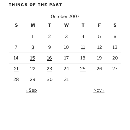
THINGS OF THE PAST
October 2007
S
M
T
W
T
F
S
1
2
3
4
5
6
7
8
9
10
11
12
13
14
15
16
17
18
19
20
21
22
23
24
25
26
27
28
29
30
31
« Sep
Nov »
lawn care guides